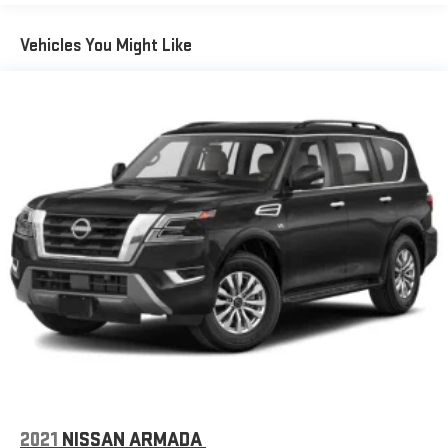
Glass, windshield shade band
Headlamps, LED
Vehicles You Might Like
Lamps, stop and tail, LED
Liftgate, rear power programmable hands-free with GMC
logo projection
Luggage rack side rails, roof-mounted, bright
Mirror caps, body-color
Mirrors, outside heated power-adjustable, power-folding
driver-side auto-dimming, integrated turn signal indicators
and puddle lighting
Moldings, Galvano bodyside
Tire carrier, lockable outside spare winch-type mounted
under frame at rear
Tire, spare P265/70R17 all-season, blackwall
Tires, 275/60R20SL all-season, blackwall (Standard with
(RTL) 20" 6-spoke multi-dimensional polished aluminum
wheels only.)
2021
NISSAN ARMADA
Wheel, full-size spare, 17" (43.2 cm) steel