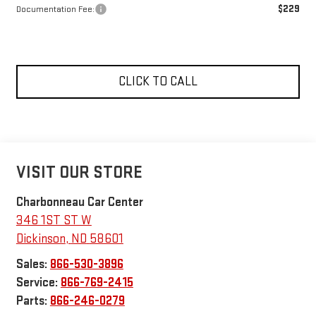
$229
Documentation Fee:
CLICK TO CALL
VISIT OUR STORE
Charbonneau Car Center
346 1ST ST W
Dickinson
,
ND
58601
Sales:
866-530-3896
Service:
866-769-2415
Parts:
866-246-0279