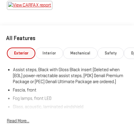
All Features
Exterior
Interior
Mechanical
Safety
O
Assist steps, Black with Gloss Black insert (Deleted when
(B3L) power-retractable assist steps, (PDK) Denali Premium
Package or (PEC) Denali Ultimate Package are ordered.)
Fascia, front
Fog lamps, front LED
Glass, acoustic, laminated windshield
Glass, deep-tinted
Read More...
Glass, driver and front passenger laminated front door
window