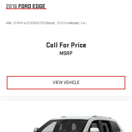
2016
FORD EDGE
VIN:
2FMPK4J93GBB87915
Stock:
70312AA
Model:
K4J
Call For Price
MSRP
VIEW VEHICLE