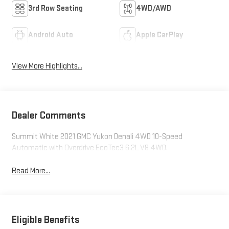
3rd Row Seating
4WD/AWD
Android Auto
Apple CarPlay
View More Highlights...
Dealer Comments
Summit White 2021 GMC Yukon Denali 4WD 10-Speed
Automatic with Overdrive EcoTec3 6.2L V8 4WD.
Read More...
Eligible Benefits