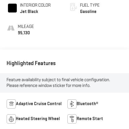
INTERIOR COLOR
FUEL TYPE
Jet Black
Gasoline
MILEAGE
95,130
Highlighted Features
Feature availability subject to final vehicle configuration.
Please reference window sticker for more info.
Adaptive Cruise Control
Bluetooth®
Heated Steering Wheel
Remote Start