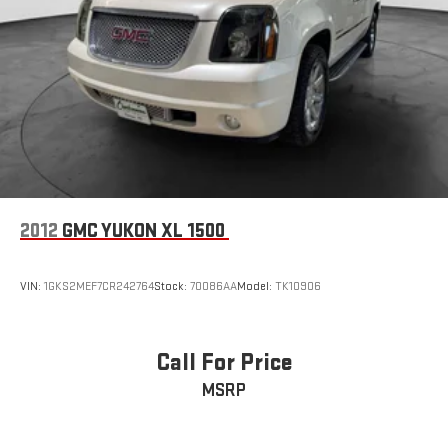
2012
GMC YUKON XL 1500
VIN:
1GKS2MEF7CR242764
Stock:
70086AA
Model:
TK10906
Call For Price
MSRP