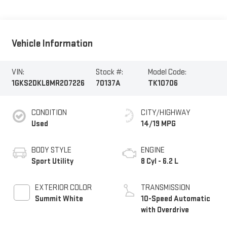
Vehicle Information
VIN:
Stock #:
Model Code:
1GKS2DKL8MR207226
70137A
TK10706
CONDITION
CITY/HIGHWAY
Used
14/19 MPG
BODY STYLE
ENGINE
Sport Utility
8 Cyl - 6.2 L
EXTERIOR COLOR
TRANSMISSION
Summit White
10-Speed Automatic
with Overdrive