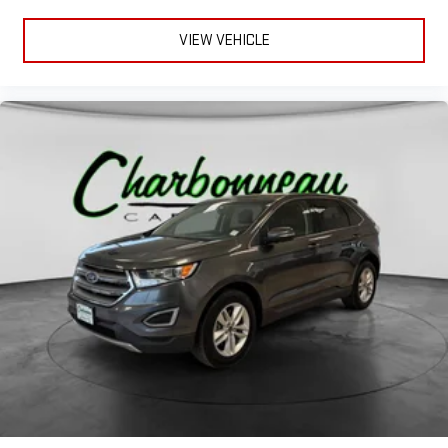
VIEW VEHICLE