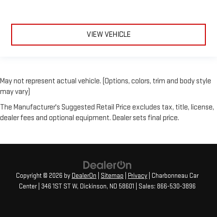
VIEW VEHICLE
May not represent actual vehicle. (Options, colors, trim and body style
may vary)
The Manufacturer's Suggested Retail Price excludes tax, title, license,
dealer fees and optional equipment. Dealer sets final price.
Copyright © 2026
by
DealerOn
|
Sitemap
|
Privacy
| Charbonneau Car
Center
|
346 1ST ST W,
Dickinson,
ND
58601
| Sales:
866-530-3896