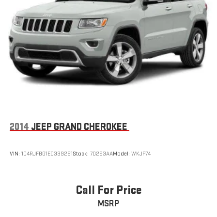
2014
JEEP GRAND CHEROKEE
VIN:
1C4RJFBG1EC339261
Stock:
70293AA
Model:
WKJP74
Call For Price
MSRP