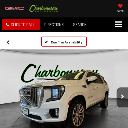
SAVED
CLICK TO CALL
DIRECTIONS
SEARCH
Confirm Availability