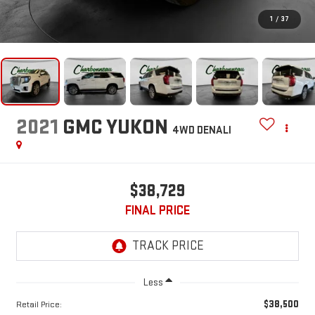
1
/
37
2021
GMC YUKON
4WD DENALI
$38,729
FINAL PRICE
Less
$38,500
Retail Price: