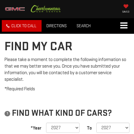
SAVED
CLICK TO CALL
DIRECTIONS
SEARCH
FIND MY CAR
Please take a moment to complete the following information so
that we may better serve you. Once you have submitted your
information, you will be contacted by a customer service
specialist.
*Required Fields
FIND WHAT KIND OF CARS?
1
*Year
To