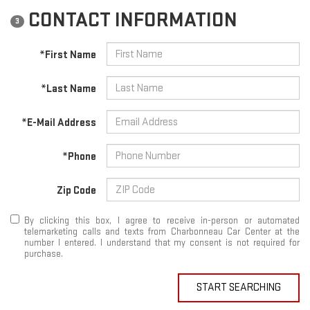
CONTACT INFORMATION
3
*First Name
*Last Name
*E-Mail Address
*Phone
Zip Code
By clicking this box, I agree to receive in-person or automated
telemarketing calls and texts from Charbonneau Car Center at the
number I entered. I understand that my consent is not required for
purchase.
START SEARCHING