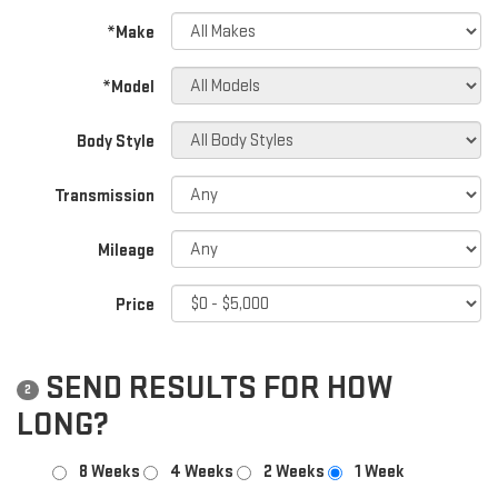
*Make
*Model
Body Style
Transmission
Mileage
Price
SEND RESULTS FOR HOW
2
LONG?
8 Weeks
4 Weeks
2 Weeks
1 Week