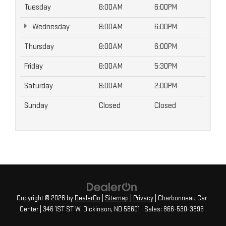
Tuesday
8:00AM
6:00PM
Wednesday
8:00AM
6:00PM
Thursday
8:00AM
6:00PM
Friday
8:00AM
5:30PM
Saturday
8:00AM
2:00PM
Sunday
Closed
Closed
Copyright © 2026
by
DealerOn
|
Sitemap
|
Privacy
| Charbonneau Car
Center
|
346 1ST ST W,
Dickinson,
ND
58601
| Sales:
866-530-3896