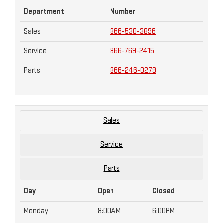
Department
Number
Sales
866-530-3896
Service
866-769-2415
Parts
866-246-0279
Sales
Service
Parts
Day
Open
Closed
Monday
8:00AM
6:00PM