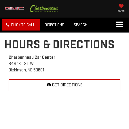
SAVED
CLICK TO CALL
DIRECTIONS
SEARCH
HOURS & DIRECTIONS
Charbonneau Car Center
346 1ST ST W
Dickinson, ND 58601
GET DIRECTIONS