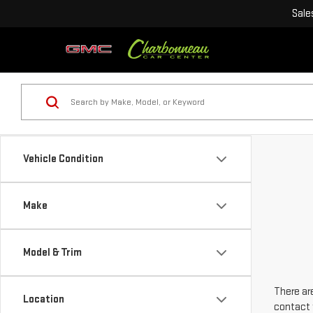
Sale
Vehicle Condition
Make
Model & Trim
There are
Location
contact 