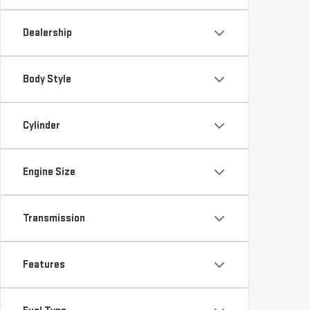
Dealership
Body Style
Cylinder
Engine Size
Transmission
Features