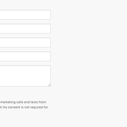
lemarketing calls and texts from
t my consent is not required for