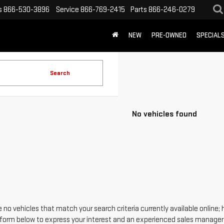
s
866-530-3896
Service
866-769-2415
Parts
866-246-0279
NEW
PRE-OWNED
SPECIAL
Search
No vehicles found
 no vehicles that match your search criteria currently available online; 
form below to express your interest and an experienced sales manager w