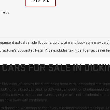
LET'S TALK
 Fields
epresent actual vehicle. (Options, colors, trim and body style may vary)
acturer's Suggested Retail Price excludes tax, title, license, dealer fe
 CARS FOR SALE IN DICKI
in Dickinson, ND, serves the surrounding areas with unmatched custome
looking for a used car, truck, or SUV, you can count on Charbonneau Car 
top by today to explore our inventory or give us a call to schedule a test
an drive away with confidence.
o financing, we recognize that every customer’s needs are unique. At C