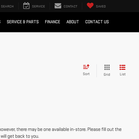
SEARCH
SERVICE
CONTACT
SAVED
S
SERVICE & PARTS
FINANCE
ABOUT
CONTACT US
Sort
List
Grid
however, there may be one available in-store. Please fill out the
ill get back to you.