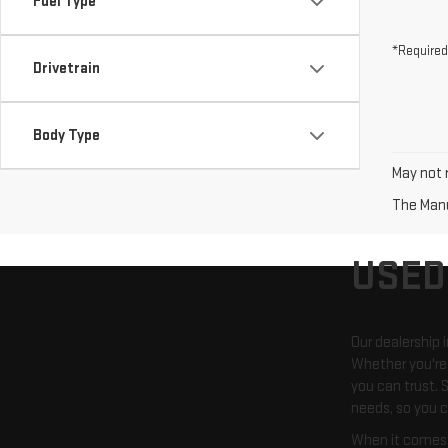
Fuel Type
*Required
Drivetrain
Body Type
May not r
The Manuf
USED
Our dealership 
Whether you're 
you can trust. S
needs, so you c
When it comes t