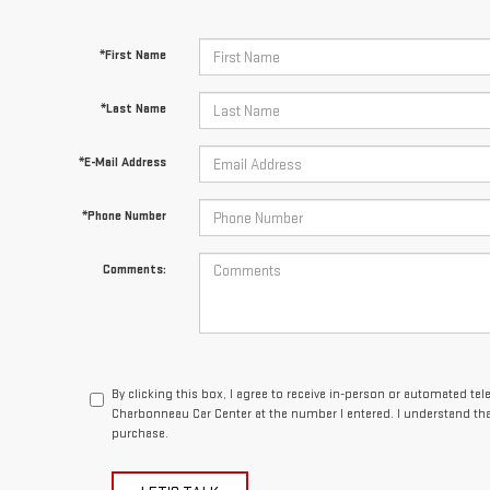
*First Name
*Last Name
*E-Mail Address
*Phone Number
Comments:
By clicking this box, I agree to receive in-person or automated te
Charbonneau Car Center at the number I entered. I understand tha
purchase.