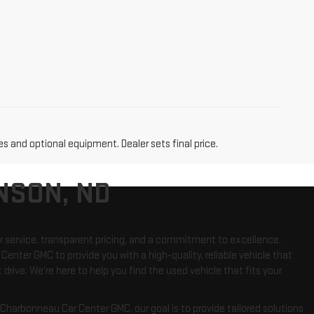
es and optional equipment. Dealer sets final price.
NSON, ND
r service, transparent pricing, and a commitment to excellence.
Center GMC to provide you with a high-quality, reliable vehicle that
 drive. We’re here to help you find the used vehicle that fits your
harbonneau Car Center GMC, our goal is to provide tailored solutions