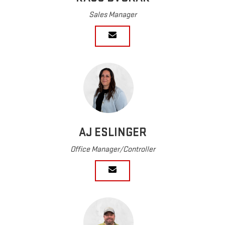
Sales Manager
AJ ESLINGER
Office Manager/Controller