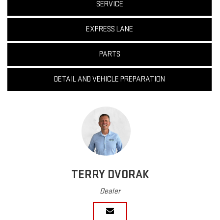
SERVICE
EXPRESS LANE
PARTS
DETAIL AND VEHICLE PREPARATION
TERRY DVORAK
Dealer