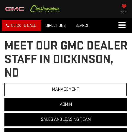
SAVED
CLICK TO CALL
DIRECTIONS
SEARCH
MEET OUR GMC DEALER
STAFF IN DICKINSON,
ND
MANAGEMENT
ADMIN
SALES AND LEASING TEAM