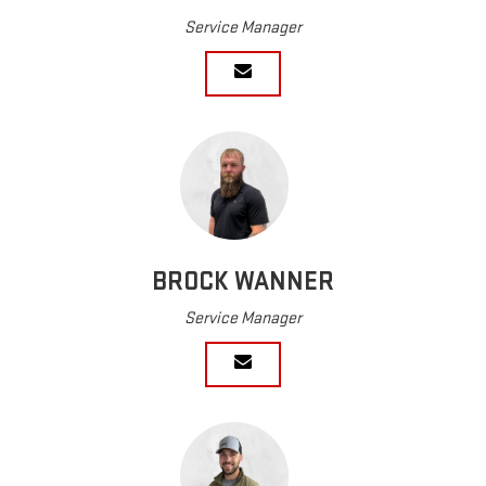
Service Manager
BROCK WANNER
Service Manager