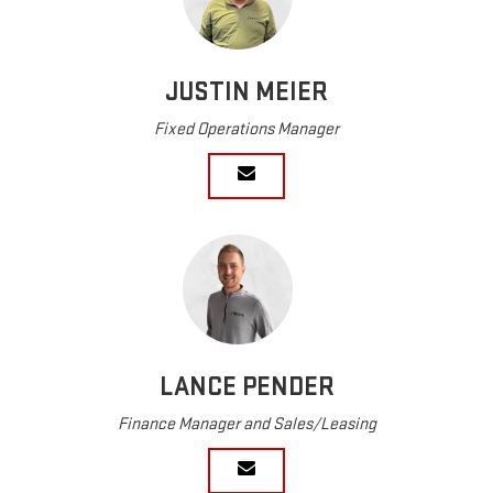
JUSTIN MEIER
Fixed Operations Manager
LANCE PENDER
Finance Manager and Sales/Leasing