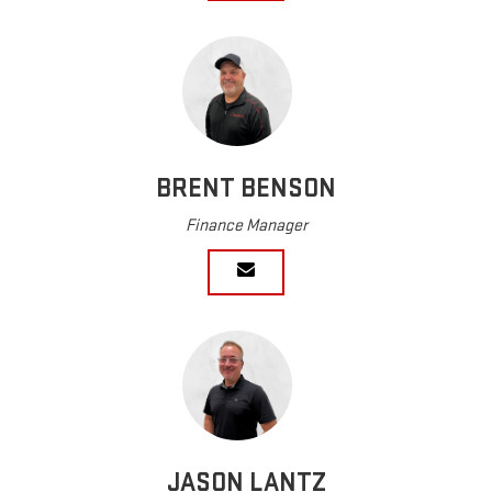
BRENT BENSON
Finance Manager
JASON LANTZ