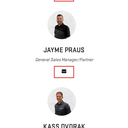
JAYME PRAUS
General Sales Manager/Partner
KASS DVORAK