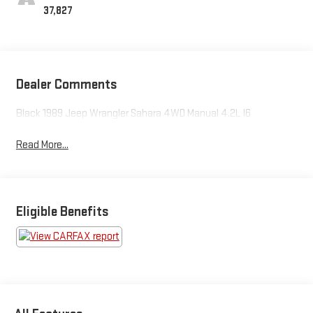
37,827
Dealer Comments
Black 1989 Jeep Wrangler Sahara 4WD Manual 4.2L I6
Read More...
Eligible Benefits