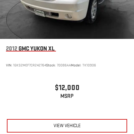
2012
GMC YUKON XL
VIN:
1GKS2MEF7CR242764
Stock:
70086AA
Model:
TK10906
$12,000
MSRP
VIEW VEHICLE