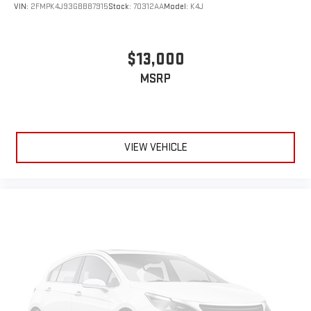
VIN:
2FMPK4J93GBB87915
Stock:
70312AA
Model:
K4J
$13,000
MSRP
VIEW VEHICLE