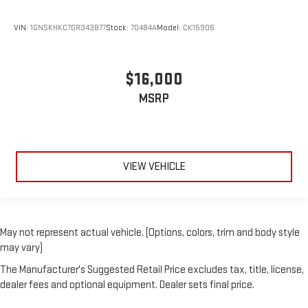
VIN:
1GNSKHKC7GR343877
Stock:
70484A
Model:
CK15906
$16,000
MSRP
VIEW VEHICLE
May not represent actual vehicle. (Options, colors, trim and body style
may vary)
The Manufacturer's Suggested Retail Price excludes tax, title, license,
dealer fees and optional equipment. Dealer sets final price.