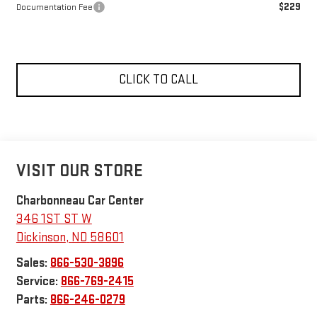
$229
Documentation Fee
CLICK TO CALL
VISIT OUR STORE
Charbonneau Car Center
346 1ST ST W
Dickinson
,
ND
58601
Sales:
866-530-3896
Service:
866-769-2415
Parts:
866-246-0279