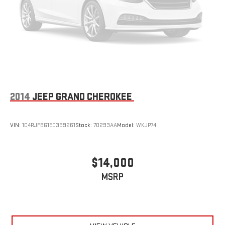
2014
JEEP GRAND CHEROKEE
VIN:
1C4RJFBG1EC339261
Stock:
70293AA
Model:
WKJP74
$14,000
MSRP