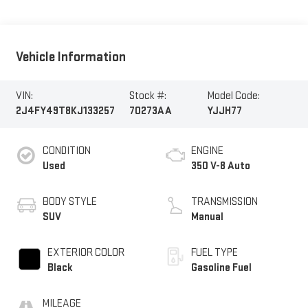
Vehicle Information
VIN:
Stock #:
Model Code:
2J4FY49T8KJ133257
70273AA
YJJH77
CONDITION
ENGINE
Used
350 V-8 Auto
BODY STYLE
TRANSMISSION
SUV
Manual
EXTERIOR COLOR
FUEL TYPE
Black
Gasoline Fuel
MILEAGE