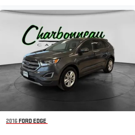
2016
FORD EDGE