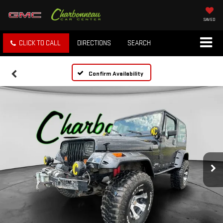
SAVED
CLICK TO CALL
DIRECTIONS
SEARCH
Confirm Availability