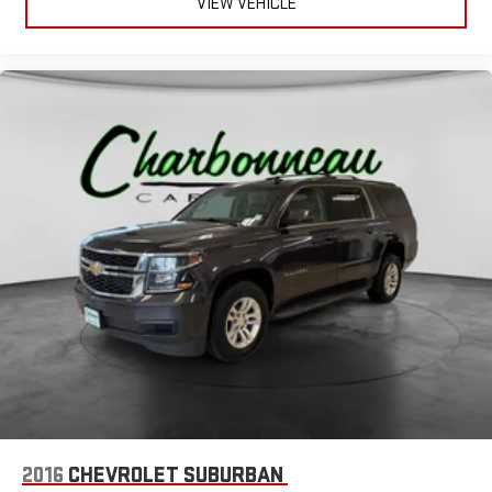
VIEW VEHICLE
2016
CHEVROLET SUBURBAN