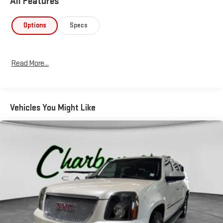
All Features
Options
Specs
Read More...
Vehicles You Might Like