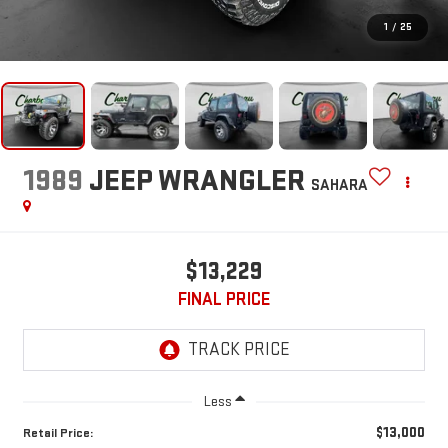
1
/
25
1989
JEEP WRANGLER
SAHARA
$13,229
FINAL PRICE
Less
$13,000
Retail Price: