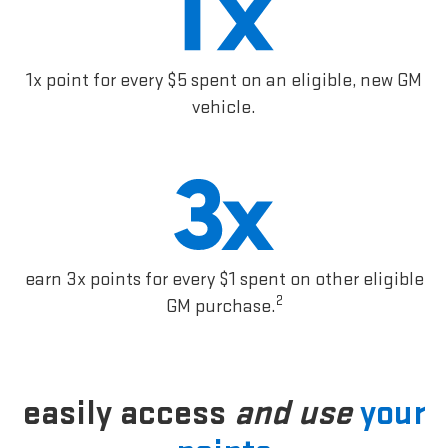
1x point for every $5 spent on an eligible, new GM
vehicle.
earn 3x points for every $1 spent on other eligible
2
GM purchase.
easily access
and use
your