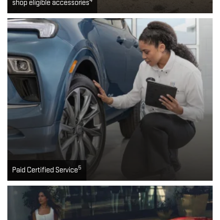
4
shop eligible accessories
5
Paid Certified Service