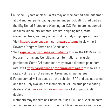
Must be 18 years or older. Points may only be earned and redeemed
at GM entities, participating dealers and participating third parties in
the fifty United States and Washington, D.C. Points are not earned
on taxes, discounts, rebates, credits, shipping fees, state
inspection fees, warranty repair work or body shop repair orders.
Visit
https://experience.gm.com/rewards/terms
to view the GM
Rewards Program Terms and Conditions.
Visit
experience.gm.com/rewards/terms
to view the GM Rewards
Program Terms and Conditions for information on eligible
purchases. Some GM purchases may have a different point earn
rate. Visit
https://experience.gm.com/rewards/earn
to view earn
rates. Points are not earned on taxes and shipping fees.
Points earned will be based on the vehicle MSRP and exclude taxes
and fees. Only available to Members at GM Rewards participating
dealers. Visit
gmrewardsdealers.com
for a list of participating
dealers.
Members may redeem on Chevrolet, Buick, GMC and Cadillac parts
and accessories purchased through a GM accessories website or