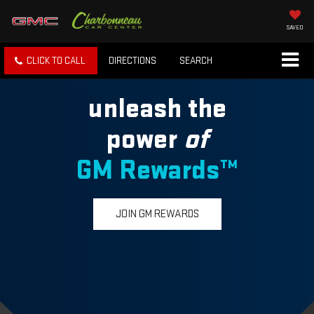
SAVED
CLICK TO CALL
DIRECTIONS
SEARCH
unleash the
power
of
GM Rewards™
JOIN GM REWARDS