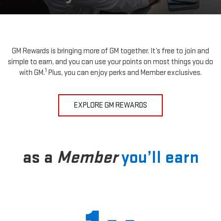
GM Rewards is bringing more of GM together. It’s free to join and
simple to earn, and you can use your points on most things you do
1
with GM.
Plus, you can enjoy perks and Member exclusives.
EXPLORE GM REWARDS
as a
Member
you’ll earn