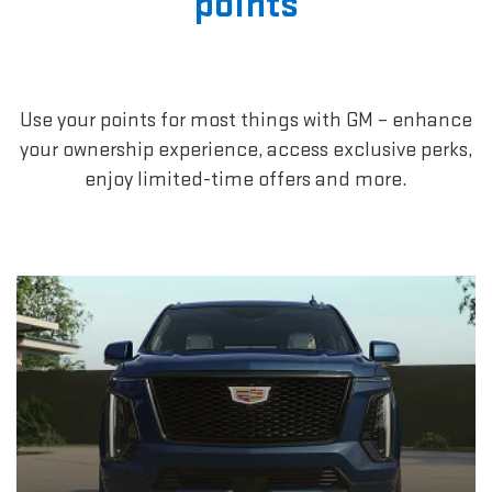
points
Use your points for most things with GM – enhance
your ownership experience, access exclusive perks,
enjoy limited-time offers and more.