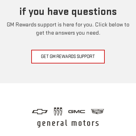
if you have questions
GM Rewards support is here for you. Click below to
get the answers you need.
GET GM REWARDS SUPPORT