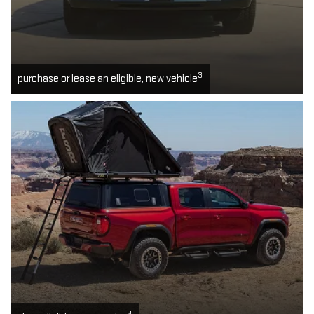
3
purchase or lease an eligible, new vehicle