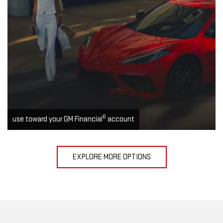
6
use toward your GM Financial
account
EXPLORE MORE OPTIONS