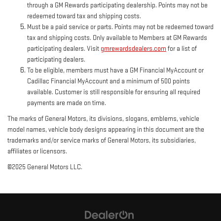
through a GM Rewards participating dealership. Points may not be
redeemed toward tax and shipping costs.
Must be a paid service or parts. Points may not be redeemed toward
tax and shipping costs. Only available to Members at GM Rewards
participating dealers. Visit
gmrewardsdealers.com
for a list of
participating dealers.
To be eligible, members must have a GM Financial MyAccount or
Cadillac Financial MyAccount and a minimum of 500 points
available. Customer is still responsible for ensuring all required
payments are made on time.
The marks of General Motors, its divisions, slogans, emblems, vehicle
model names, vehicle body designs appearing in this document are the
trademarks and/or service marks of General Motors, its subsidiaries,
affiliates or licensors.
©2025 General Motors LLC.