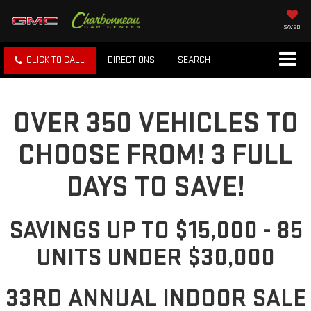
SAVED
CLICK TO CALL
DIRECTIONS
SEARCH
OVER 350 VEHICLES TO
CHOOSE FROM! 3 FULL
DAYS TO SAVE!
SAVINGS UP TO $15,000 - 85
UNITS UNDER $30,000
33RD ANNUAL INDOOR SALE