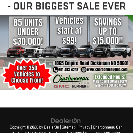
- OUR BIGGEST SALE EVER
Copyright © 2026
by
DealerOn
|
Sitemap
|
Privacy
| Charbonneau Car