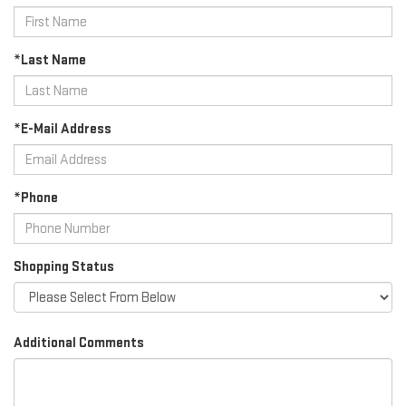
*Last Name
*E-Mail Address
*Phone
Shopping Status
Additional Comments