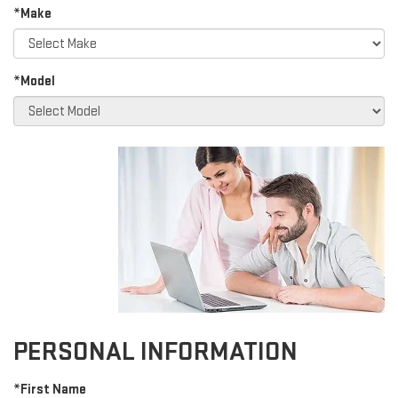
*Make
*Model
PERSONAL INFORMATION
*First Name