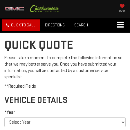
SAVED
CLICK TO CALL
DIRECTIONS
SEARCH
QUICK QUOTE
Please take a moment to complete the following information so
that we may better serve you. Once you have submitted your
information, you will be contacted by a customer service
specialist.
**Required Fields
VEHICLE DETAILS
*Year