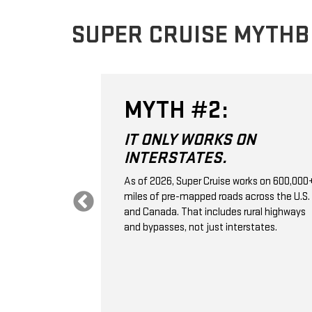
SUPER CRUISE MYTH
MYTH #2:
 THE
IT ONLY WORKS ON
VE
INTERSTATES.
.
As of 2026, Super Cruise works on 600,000
miles of pre-mapped roads across the U.S.
 control; it's a
and Canada. That includes rural highways
ssistance
and bypasses, not just interstates.
aps, GPS,
e monitoring to
ation, and
selected
 vehicle ahead.