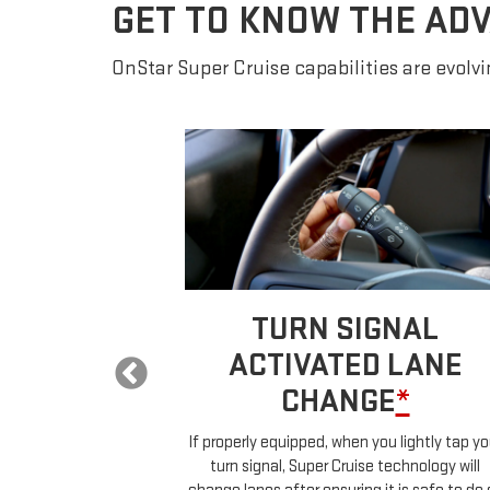
GET TO KNOW THE AD
OnStar Super Cruise capabilities are evolvin
 LANE
TURN SIGNAL
E
*
ACTIVATED LANE
CHANGE
*
ur car will
ehicles in your
If properly equipped, when you lightly tap yo
uch any controls.
turn signal, Super Cruise technology will