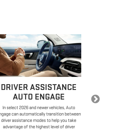
DRIVER ASSISTANCE
EXPA
AUTO ENGAGE
In select 2026 and newer vehicles, Auto
COMP
ngage can automatically transition between
driver assistance modes to help you take
On properly equ
advantage of the highest level of driver
a destination,