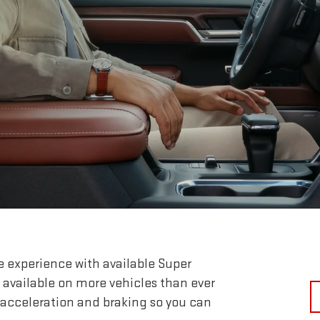
e experience with available Super
 available on more vehicles than ever
 acceleration and braking so you can