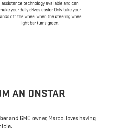
assistance technology available and can
Cruise compati
make your daily drives easier. Only take your
minutes of your 
ands off the wheel when the steering wheel
and choose 
light bar turns green.
ROM AN ONSTAR
er and GMC owner, Marco, loves having
hicle.