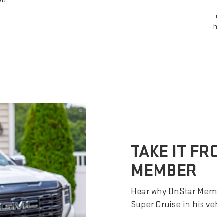
so
h
TAKE IT F
MEMBER
Hear why OnStar Memb
Super Cruise in his ve