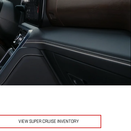
VIEW SUPER CRUISE INVENTORY