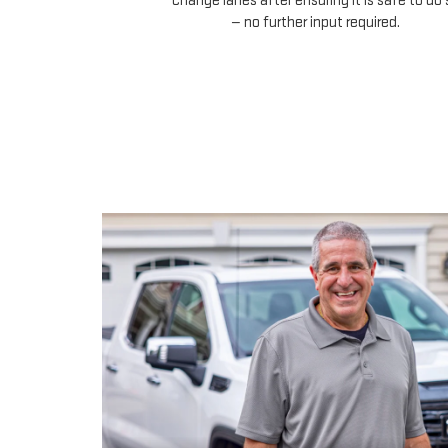
change lanes after ensuring it is safe to do 
— no further input required.