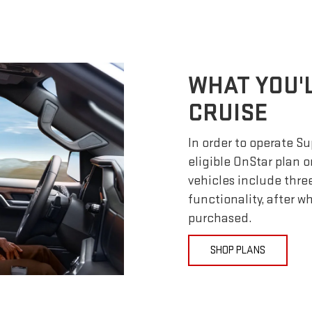
WHAT YOU'
CRUISE
In order to operate S
eligible OnStar plan o
vehicles include thre
functionality, after 
purchased.
SHOP PLANS