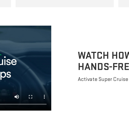
WATCH HOW 
HANDS-FRE
Activate Super Cruise 