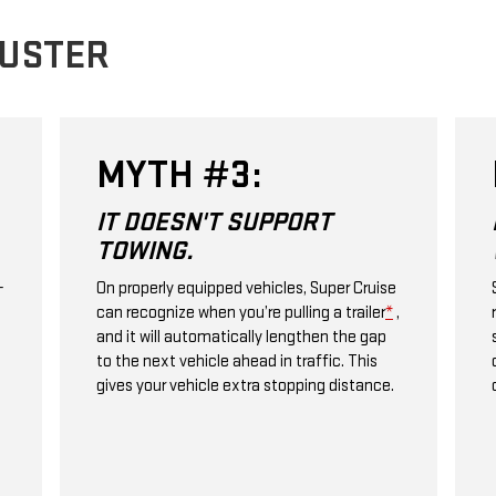
BUSTER
MYTH #3:
IT DOESN'T SUPPORT
TOWING.
+
On properly equipped vehicles, Super Cruise
can recognize when you’re pulling a trailer
*
,
and it will automatically lengthen the gap
to the next vehicle ahead in traffic. This
gives your vehicle extra stopping distance.