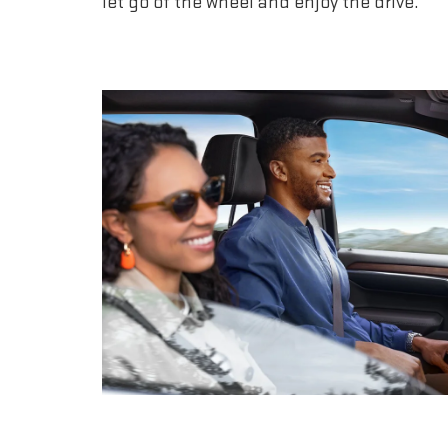
let go of the wheel and enjoy the drive.