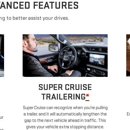
VANCED FEATURES
g to better assist your drives.
SUPER CRUISE
TRAILERING
*
Super Cruise can recognize when you're pulling
a trailer, and it will automatically lengthen the
E
ur
gap to the next vehicle ahead in traffic. This
gives your vehicle extra stopping distance.