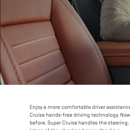
Enjoy a more comfortable driver assistanc
Cruise hands-free driving technology. Now
before, Super Cruise handles the steering,