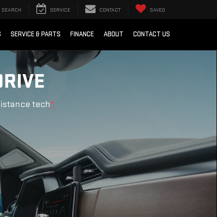
SEARCH
SERVICE
CONTACT
SAVED
S
SERVICE & PARTS
FINANCE
ABOUT
CONTACT US
DRIVE
sistance tech
*