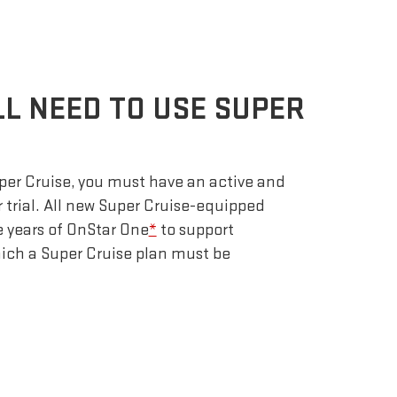
LL NEED TO USE SUPER
uper Cruise, you must have an active and
r trial. All new Super Cruise-equipped
e years of OnStar One
*
to support
which a Super Cruise plan must be