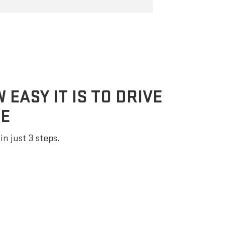
EASY IT IS TO DRIVE
E
in just 3 steps.