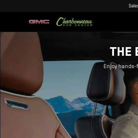
Sale
THE 
Enjoy hands-f