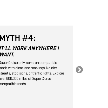
MYTH #4:
MYTH 
IT'LL WORK ANYWHERE I
SUPER CR
WANT.
SAME AS
CRUISE 
Super Cruise only works on compatible
roads with clear lane markings. No city
Super Cruise is 
streets, stop signs, or traffic lights. Explore
Level 2 hands-
over 600,000 miles of Super Cruise
technology. It
compatible roads.
cameras, radar
handle the stee
braking, helpin
following dist