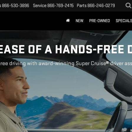
s
866-530-3896
Service
866-769-2415
Parts
866-246-0279
NEW
PRE-OWNED
SPECIAL
EASE OF A HANDS-FREE 
ree driving with award-winning Super Cruise® driver as