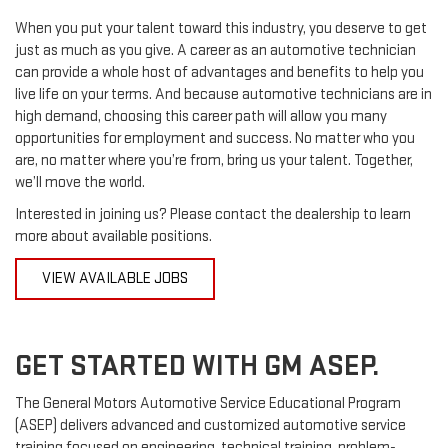
When you put your talent toward this industry, you deserve to get
just as much as you give. A career as an automotive technician
can provide a whole host of advantages and benefits to help you
live life on your terms. And because automotive technicians are in
high demand, choosing this career path will allow you many
opportunities for employment and success. No matter who you
are, no matter where you’re from, bring us your talent. Together,
we’ll move the world.
Interested in joining us? Please contact the dealership to learn
more about available positions.
VIEW AVAILABLE JOBS
GET STARTED WITH GM ASEP.
The General Motors Automotive Service Educational Program
(ASEP) delivers advanced and customized automotive service
training focused on engineering, technical training, problem-