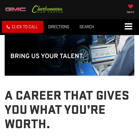
SAVED
CLICK TO CALL
DIRECTIONS
SEARCH
A CAREER THAT GIVES
YOU WHAT YOU’RE
WORTH.