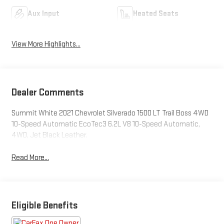
Aux Input
Heated Seats
View More Highlights...
Dealer Comments
Summit White 2021 Chevrolet Silverado 1500 LT Trail Boss 4WD
10-Speed Automatic EcoTec3 6.2L V8 10-Speed Automatic,
4WD, Jet Black Leather.
Read More...
Eligible Benefits