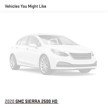
inserts.)
Vehicles You Might Like
Headlamps, LED reflector with LED signature Daytime
Running Lamps
Lamps, cargo area, cab mounted integrated with center
high mount stop lamp, with switch in bank on left side of
steering wheel
LED Cargo Area Lighting located in pickup bed, activated
with switch on center switch bank or key fob
Mirror caps, painted (High gloss Black. Not available with
(DPO) trailering mirrors.)
Mirrors, outside heated power-adjustable (When (PQB)
Safety Package is ordered, includes Perimeter Lighting.)
Recovery hooks, performance Red
Tailgate and bed rail protection cap, top
Tailgate, gate function manual with EZ Lift includes power
lock and release
Tailgate, standard
2020
GMC SIERRA 2500 HD
Taillamps, LED with signature