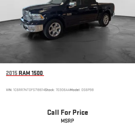
2015
RAM 1500
VIN:
1C6RR7NT0FS718614
Stock:
70306AA
Model:
DS6P98
Call For Price
MSRP