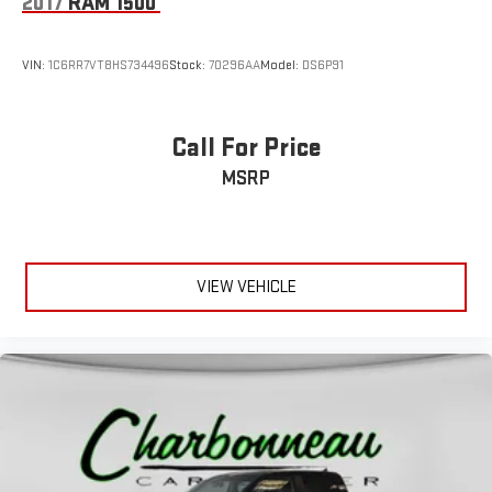
2017
RAM 1500
VIN:
1C6RR7VT8HS734496
Stock:
70296AA
Model:
DS6P91
Call For Price
MSRP
VIEW VEHICLE