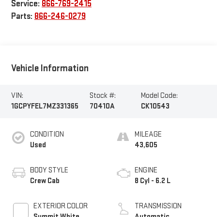
Service:
866-769-2415
Parts:
866-246-0279
Vehicle Information
VIN:
Stock #:
Model Code:
1GCPYFEL7MZ331365
70410A
CK10543
CONDITION
MILEAGE
Used
43,605
BODY STYLE
ENGINE
Crew Cab
8 Cyl - 6.2 L
EXTERIOR COLOR
TRANSMISSION
Summit White
Automatic