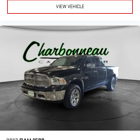
VIEW VEHICLE