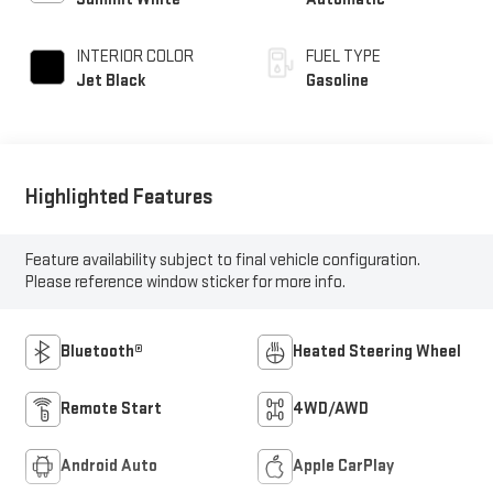
INTERIOR COLOR
FUEL TYPE
Jet Black
Gasoline
Highlighted Features
Feature availability subject to final vehicle configuration.
Please reference window sticker for more info.
Bluetooth®
Heated Steering Wheel
Remote Start
4WD/AWD
Android Auto
Apple CarPlay