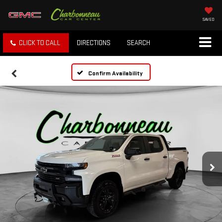
SAVED
CLICK TO CALL
DIRECTIONS
SEARCH
Confirm Availability