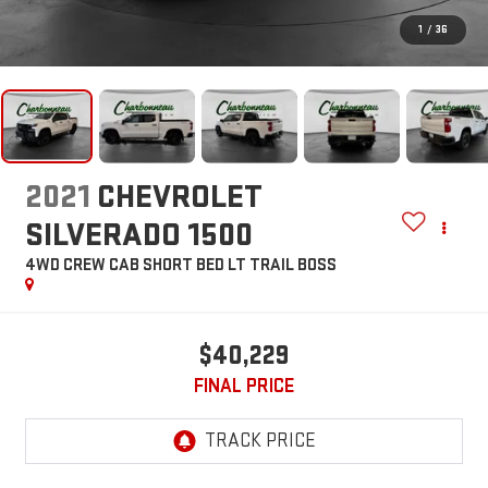
1
/
36
2021
CHEVROLET
SILVERADO 1500
4WD CREW CAB SHORT BED LT TRAIL BOSS
$40,229
FINAL PRICE