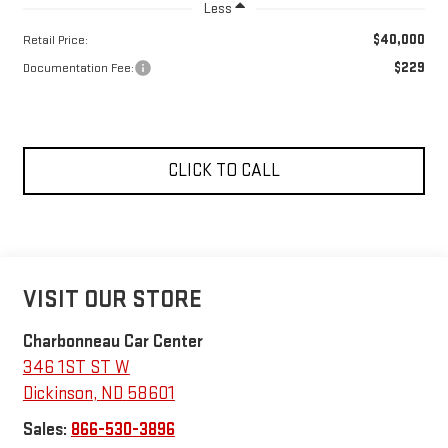
Less
$40,000
Retail Price:
$229
Documentation Fee:
CLICK TO CALL
VISIT OUR STORE
Charbonneau Car Center
346 1ST ST W
Dickinson
,
ND
58601
Sales:
866-530-3896