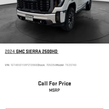
2024
GMC SIERRA 2500HD
VIN:
1GT49XEYXRF213966
Stock:
70509A
Model:
TK20743
Call For Price
MSRP