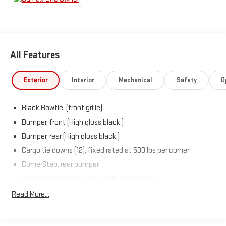
All Features
Exterior
Interior
Mechanical
Safety
O
Black Bowtie, (front grille)
Bumper, front (High gloss black.)
Bumper, rear (High gloss black.)
Cargo tie downs (12), fixed rated at 500 lbs per corner
CornerStep, rear bumper
Door handles, body-color (High gloss Black.)
Fog lamps, front, LED
Read More...
Glass, deep-tinted
Grille (High gloss Black bars with high gloss Black mesh