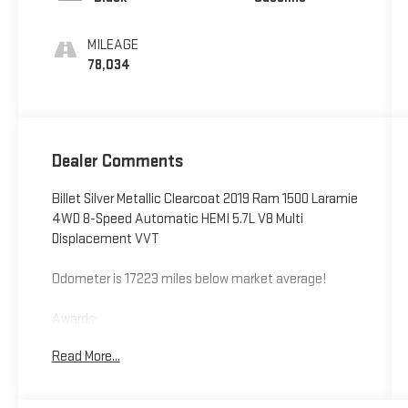
MILEAGE
78,034
Dealer Comments
Billet Silver Metallic Clearcoat 2019 Ram 1500 Laramie
4WD 8-Speed Automatic HEMI 5.7L V8 Multi
Displacement VVT
Odometer is 17223 miles below market average!
Awards:
* Motor Trend Automobiles of the year * 2019
Read More...
KBB.com Best Auto Tech Awards * 2019 KBB.com 10
Best Road Trip Cars * NACTOY 2019 North American
Truck of the Year * 2019 KBB.com 10 Favorite New-