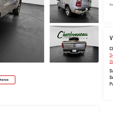
Do
V
C
3
D
S
S
Photos
P