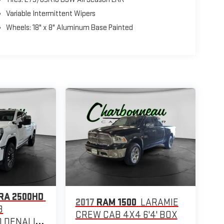
Variable Intermittent Wipers
Wheels: 18" x 8" Aluminum Base Painted
RA 2500HD
2017
RAM 1500
LARAMIE
B
CREW CAB 4X4 6'4' BOX
 DENALI