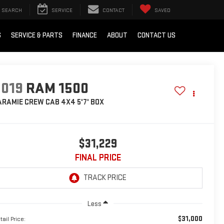
SEARCH
SERVICE
CONTACT
SAVED
S
SERVICE & PARTS
FINANCE
ABOUT
CONTACT US
2019
RAM 1500
ARAMIE CREW CAB 4X4 5'7' BOX
$31,229
FINAL PRICE
Less
$31,000
tail Price: