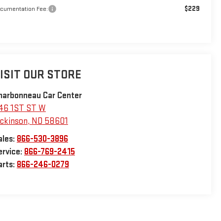
$229
cumentation Fee:
ISIT OUR STORE
harbonneau Car Center
46 1ST ST W
ickinson
,
ND
58601
ales:
866-530-3896
ervice:
866-769-2415
arts:
866-246-0279