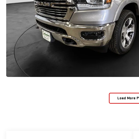
Load More 