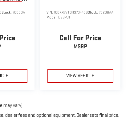
6
Stock:
70509A
VIN:
1C6RR7VT8HS734496
Stock:
70296AA
Model:
DS6P91
 Price
Call For Price
P
MSRP
ICLE
VIEW VEHICLE
le may vary)
e, dealer fees and optional equipment. Dealer sets final price.