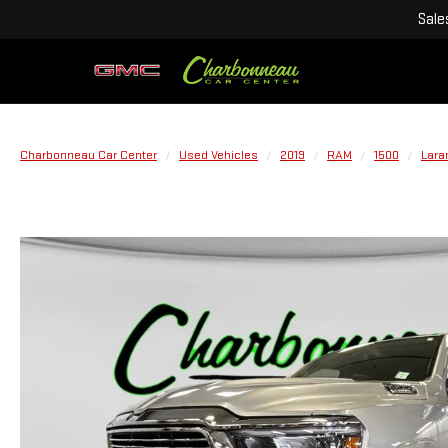
Sale
Charbonneau Car Center
Used Vehicles
2019
RAM
1500
Lara