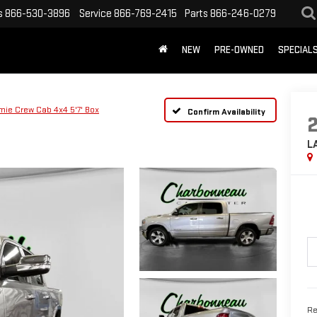
s
866-530-3896
Service
866-769-2415
Parts
866-246-0279
NEW
PRE-OWNED
SPECIAL
mie Crew Cab 4x4 5'7' Box
Confirm Availability
L
Re