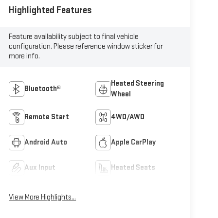
Highlighted Features
Feature availability subject to final vehicle
configuration. Please reference window sticker for
more info.
Heated Steering
Bluetooth®
Wheel
Remote Start
4WD/AWD
Android Auto
Apple CarPlay
Aux Input
Heated Seats
View More Highlights...