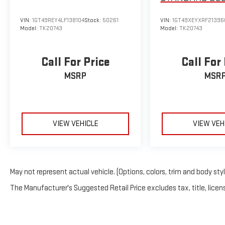
ULTIMATE
VIN:
1GT49REY4LF138104
Stock:
50261
VIN:
1GT49XEYXRF21396
Model:
TK20743
Model:
TK20743
Call For Price
Call For
MSRP
MSR
VIEW VEHICLE
VIEW VEH
May not represent actual vehicle. (Options, colors, trim and body sty
The Manufacturer's Suggested Retail Price excludes tax, title, licens