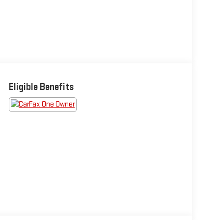
Eligible Benefits