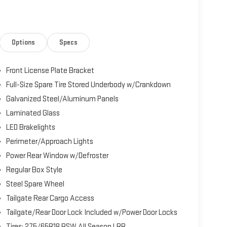
Options
Specs
Front License Plate Bracket
Full-Size Spare Tire Stored Underbody w/Crankdown
Galvanized Steel/Aluminum Panels
Laminated Glass
LED Brakelights
Perimeter/Approach Lights
Power Rear Window w/Defroster
Regular Box Style
Steel Spare Wheel
Tailgate Rear Cargo Access
Tailgate/Rear Door Lock Included w/Power Door Locks
Tires: 275/65R18 BSW All Season LRR