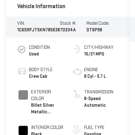
Vehicle Information
VIN:
Stock #:
Model Code:
1C6SRFJT5KN785638
70334A
DT6P98
CONDITION
CITY/HIGHWAY
Used
15/21 MPG
BODY STYLE
ENGINE
Crew Cab
8 Cyl - 5.7 L
EXTERIOR
TRANSMISSION
COLOR
8-Speed
Billet Silver
Automatic
Metallic
Clearcoat
INTERIOR COLOR
FUEL TYPE
Black
Gasoline