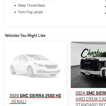
Deep Tinted Glass
Front Fog Lamps
Vehicles You Might Like
2024
GMC SIER
2020
GMC SIERRA 2500 HD
4WD CREW CA
DENALI
STANDARD BED