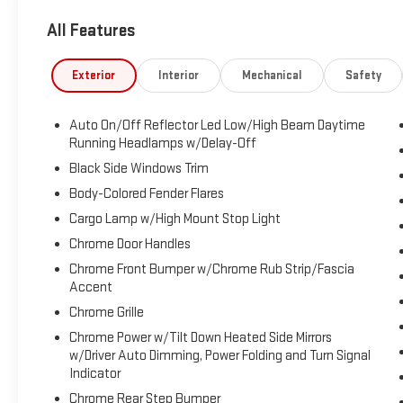
for-2019 Cars
All Features
Exterior
Interior
Mechanical
Safety
Auto On/Off Reflector Led Low/High Beam Daytime
Running Headlamps w/Delay-Off
Black Side Windows Trim
Body-Colored Fender Flares
Cargo Lamp w/High Mount Stop Light
Chrome Door Handles
Chrome Front Bumper w/Chrome Rub Strip/Fascia
Accent
Chrome Grille
Chrome Power w/Tilt Down Heated Side Mirrors
w/Driver Auto Dimming, Power Folding and Turn Signal
Indicator
Chrome Rear Step Bumper