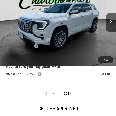
Ext.
Int.
In Stock
Less
MSRP:
$45,490
Price reduction below MSRP:
-$500
Documentation Fee
$229
Final Price:
$45,219
1
/
57
Add. Offers you may Qualify For:
GMC GMF Bonus Cash
-$750
CLICK TO CALL
GET PRE-APPROVED