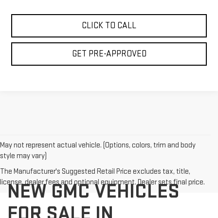
CLICK TO CALL
GET PRE-APPROVED
May not represent actual vehicle. (Options, colors, trim and body
style may vary)
The Manufacturer's Suggested Retail Price excludes tax, title,
license, dealer fees and optional equipment. Dealer sets final price.
NEW GMC VEHICLES
FOR SALE IN