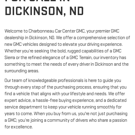
DICKINSON, ND
Welcome to Charbonneau Car Center GMC, your premier GMC
dealership in Dickinson, ND. We offer a comprehensive selection of
new GMC vehicles designed to elevate your driving experience.
Whether you’re seeking the bold, rugged capabilities of a GMC
Sierra or the refined elegance of a GMC Terrain, our inventory has
something to meet the needs of every driver in Dickinson and the
surrounding areas.
Our team of knowledgeable professionals is here to guide you
through every step of the purchasing process, ensuring that you
find a vehicle that aligns with your lifestyle and needs. We offer
expert advice, a hassle-free buying experience, and a dedicated
service department to keep your vehicle running smoothly for
years to come. When you buy from us, you're not just purchasing
a GMC; you’re joining a community of drivers who share a passion
for excellence.