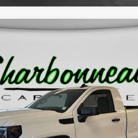
O
10903
Less