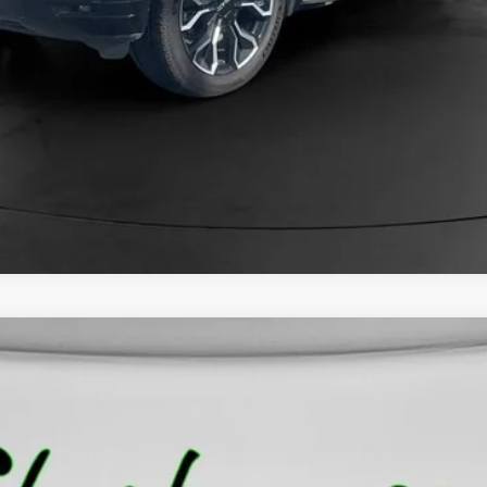
O
10543