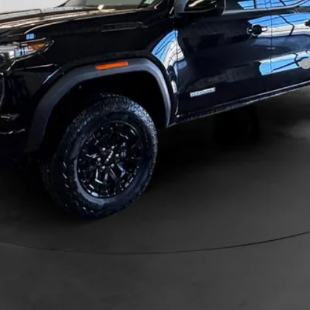
ayments for 90 Days for Well-Qualified Buyers When Financed w/ GM Financial
GET PRE-APPROVED