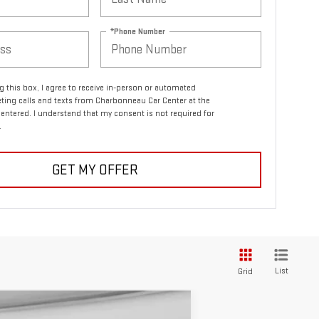
*Phone Number
ng this box, I agree to receive in-person or automated
ting calls and texts from Charbonneau Car Center at the
entered. I understand that my consent is not required for
.
GET MY OFFER
List
Grid