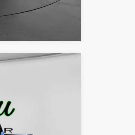
Compare Vehicle
$45,229
FINAL PRICE
Ext.
Int.
$48,245
-$3,245
$229