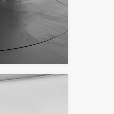
Compare Vehicle
$44,729
FINAL PRICE
Ext.
Int.