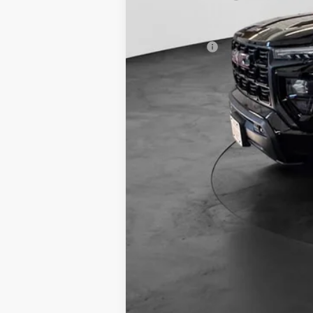
Final Price:
Finance Offer
3.9% APR for 60 Months and No Monthly P