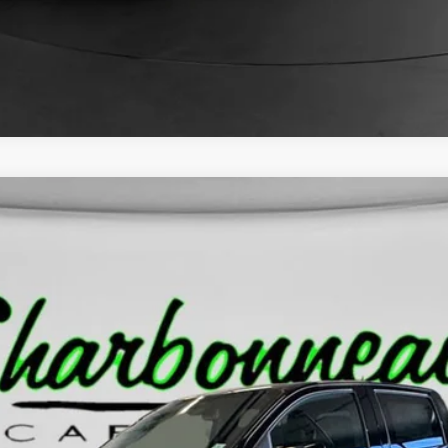
ION
C43
Less