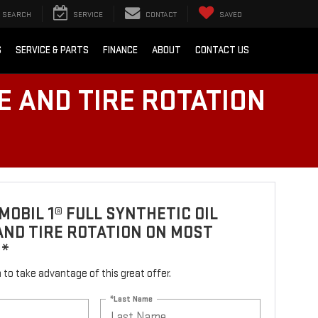
SEARCH
SERVICE
CONTACT
SAVED
S
SERVICE & PARTS
FINANCE
ABOUT
CONTACT US
E AND TIRE ROTATION
MOBIL 1® FULL SYNTHETIC OIL
ND TIRE ROTATION ON MOST
S*
rm to take advantage of this great offer.
*Last Name