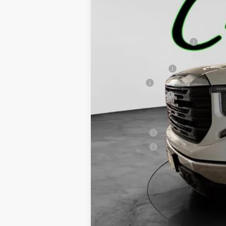
MSRP:
Price reduction below MSRP:
Internet Price:
Purchase Allowance
Bonus Cash
Documentation Fee
Final Price:
Finance Offer
Finance Offer
1.9% APR for 60 Months Plus $1,500 Purc
0% APR for 36 Months and No Monthly Pay