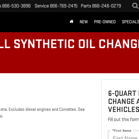
s
866-530-3896
Service
866-769-2415
Parts
866-246-0279
NEW
PRE-OWNED
SPECIAL
LL SYNTHETIC OIL CHANG
6-QUART 
CHANGE A
VEHICLE
 extra. Excludes diesel engines and Corvettes. See
l.
Fill out this fo
*First Name