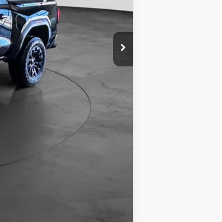
$45,229
Compare Vehicle