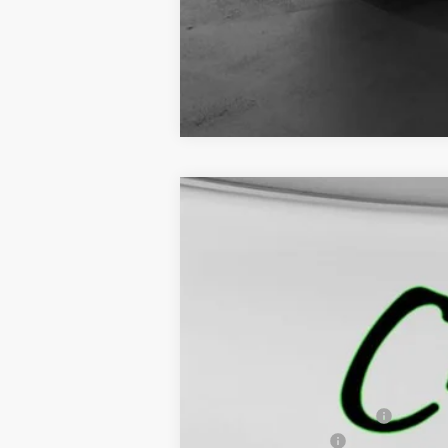
Call dealer for availability
NEW
2026
GMC CANYON
ELEVAT
$3,245
VIN:
1GTP2BEK9T1132462
Stock:
5160
Model:
T4
SAVINGS
Courtesy Transportation Unit
MSRP:
Price reduction below MSRP:
Documentation Fee