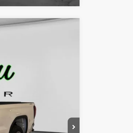
$42,479
FINAL PRICE
Ext.
Int.
$49,170
-$2,670
$46,500
-$2,500
-$1,750
$229
$42,479