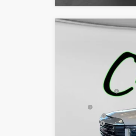
NEW
2026
GMC SIERRA 1500
PR
$6,920
VIN:
3GTNUAED4TG130441
Stock:
5172
Model:
TK
SAVINGS
In Stock
MSRP:
Price reduction below MSRP:
Internet Price:
Bonus Cash
Purchase Allowance
Documentation Fee
Final Price: