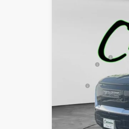
NEW
2025
GMC SIERRA EV
MAX 
$11,285
VIN:
1GT40LEL3SU408557
Stock:
4762
Model:
T
SAVINGS
Courtesy Transportation Unit
MSRP:
Price reduction below MSRP:
Documentation Fee
Final Price:
Finance Offer
2.9% APR for 36 Months for Well-Qualifi