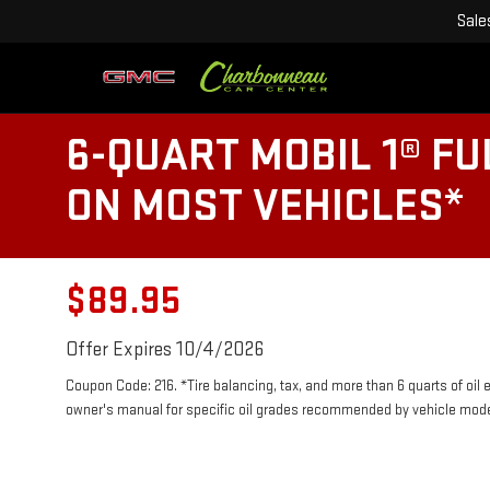
Sale
6-QUART MOBIL 1® FU
ON MOST VEHICLES*
$89.95
Offer Expires 10/4/2026
Coupon Code: 216. *Tire balancing, tax, and more than 6 quarts of oil
owner's manual for specific oil grades recommended by vehicle mode