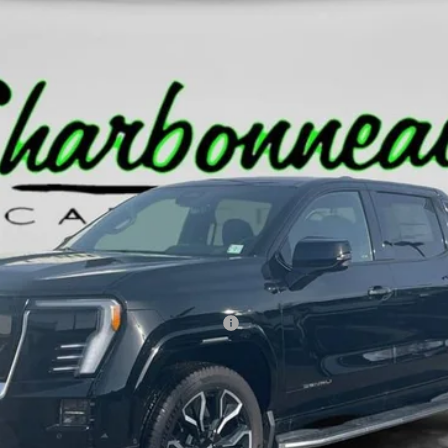
RANGE DENALI
T35843
Less
ed Buyers When Financed w/ GM Financial
GET PRE-APPROVED