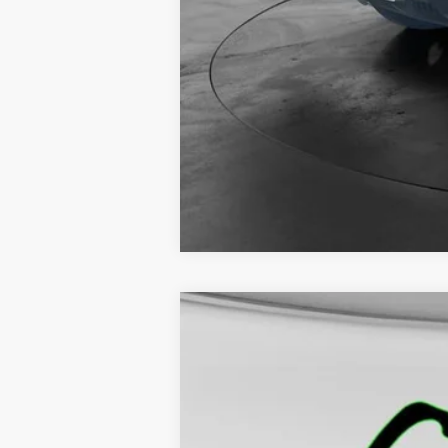
NEW
2026
GMC SIERRA 1500
PR
$5,500
VIN:
1GTPUAEK0TZ116317
Stock:
5075
Model:
TK
SAVINGS
Courtesy Transportation Unit