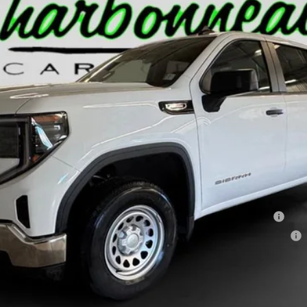
Less
hase Allowance for Well-Qualified Buyers When Financed w/ GM Financial
ments for 90 Days for Well-Qualified Buyers When Financed w/ GM Financial
GET PRE-APPROVED