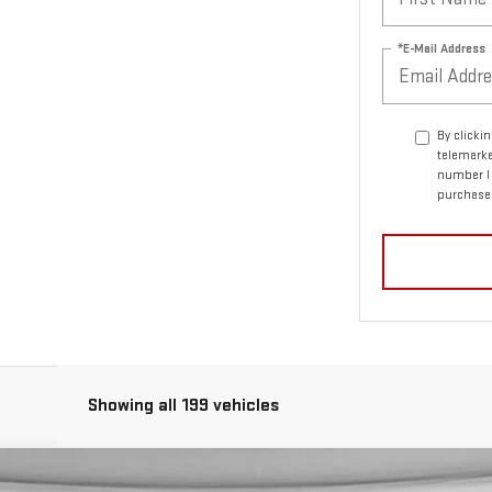
*E-Mail Address
By clicki
telemarke
number I 
purchase
Showing all 199 vehicles