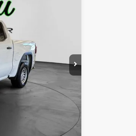
$50,000
-$2,000
$48,000
-$1,750
-$1,750
$229
$44,729