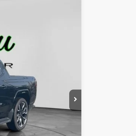
$90,229
FINAL PRICE
Ext.
Int.
$101,285
-$11,285
$229
$90,229