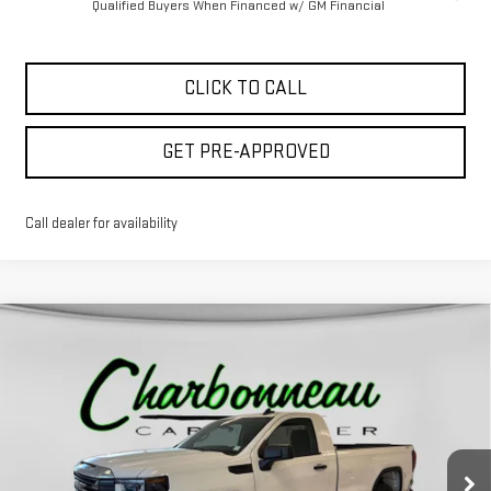
Qualified Buyers When Financed w/ GM Financial
CLICK TO CALL
GET PRE-APPROVED
Call dealer for availability
Compare Vehicle
$42,479
NEW
2026
GMC SIERRA 1500
PRO
$6,920
FINAL PRICE
SAVINGS
VIN:
3GTNUAED4TG130441
Stock:
5172
Model:
TK10903
Ext.
Int.
In Stock