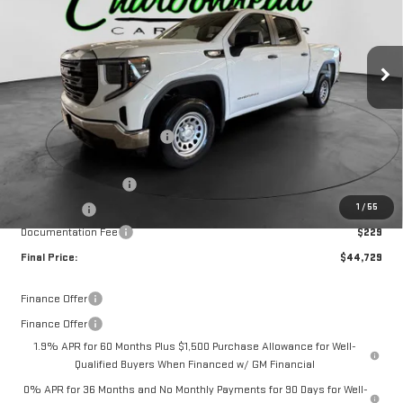
Ext.
Int.
Courtesy Transportation Unit
Less
MSRP:
$50,000
Price reduction below MSRP:
-$2,000
Internet Price:
$48,000
Purchase Allowance
-$1,750
1
/
55
Bonus Cash
-$1,750
Documentation Fee
$229
Final Price:
$44,729
Finance Offer
Finance Offer
1.9% APR for 60 Months Plus $1,500 Purchase Allowance for Well-
Qualified Buyers When Financed w/ GM Financial
0% APR for 36 Months and No Monthly Payments for 90 Days for Well-