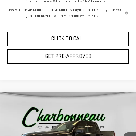
Qualified Buyers When Financed w/ GM Financial
0% APR for 36 Months and No Monthly Payments for 90 Days for Well-
Qualified Buyers When Financed w/ GM Financial
CLICK TO CALL
GET PRE-APPROVED
Compare Vehicle
$51,979
NEW
2026
GMC SIERRA 1500
ELEVATION
$8,630
FINAL PRICE
SAVINGS
Special Offer
VIN:
1GTRUCED0TZ279040
Stock:
70175
Model:
TK10753