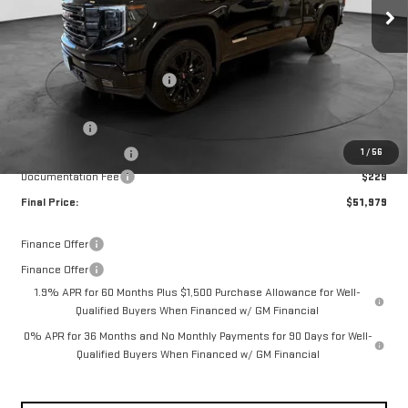
Ext.
Int.
In Stock
Less
MSRP:
$60,380
Price reduction below MSRP:
-$4,380
Internet Price:
$56,000
Bonus Cash
-$2,500
1
/
56
Purchase Allowance
-$1,750
Documentation Fee
$229
Final Price:
$51,979
Finance Offer
Finance Offer
1.9% APR for 60 Months Plus $1,500 Purchase Allowance for Well-
Qualified Buyers When Financed w/ GM Financial
0% APR for 36 Months and No Monthly Payments for 90 Days for Well-
Qualified Buyers When Financed w/ GM Financial