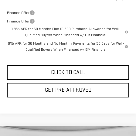
Finance Offer
Finance Offer
1.9% APR for 60 Months Plus $1,500 Purchase Allowance for Well-
Qualified Buyers When Financed w/ GM Financial
0% APR for 36 Months and No Monthly Payments for 90 Days for Well-
Qualified Buyers When Financed w/ GM Financial
CLICK TO CALL
GET PRE-APPROVED
Compare Vehicle