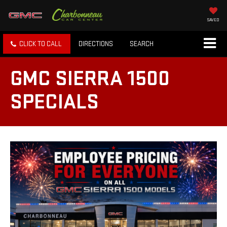
SAVED
CLICK TO CALL
DIRECTIONS
SEARCH
GMC SIERRA 1500
SPECIALS