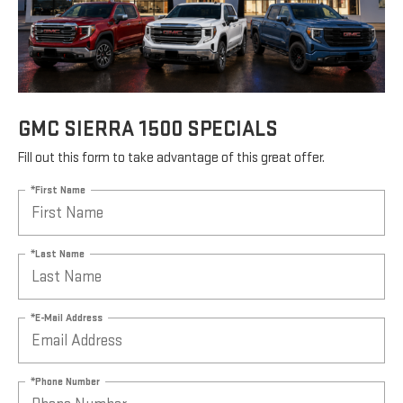
GMC SIERRA 1500 SPECIALS
Fill out this form to take advantage of this great offer.
*First Name
*Last Name
*E-Mail Address
*Phone Number