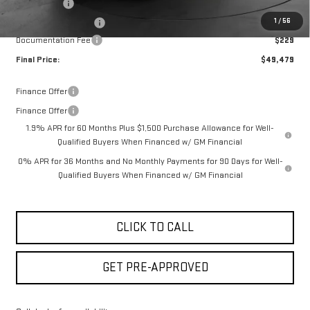
Bonus Cash
-$2,500
1
/
56
Purchase Allowance
-$1,750
Documentation Fee
$229
Final Price:
$49,479
Finance Offer
Finance Offer
1.9% APR for 60 Months Plus $1,500 Purchase Allowance for Well-
Qualified Buyers When Financed w/ GM Financial
0% APR for 36 Months and No Monthly Payments for 90 Days for Well-
Qualified Buyers When Financed w/ GM Financial
CLICK TO CALL
GET PRE-APPROVED