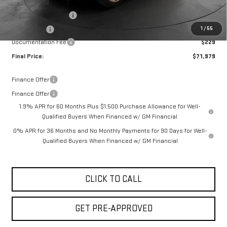
Internet Price:
$75,000
Purchase Allowance
-$1,750
1
/
55
Bonus Cash
-$1,500
Documentation Fee
$229
Final Price:
$71,979
Finance Offer
Finance Offer
1.9% APR for 60 Months Plus $1,500 Purchase Allowance for Well-
Qualified Buyers When Financed w/ GM Financial
0% APR for 36 Months and No Monthly Payments for 90 Days for Well-
Qualified Buyers When Financed w/ GM Financial
CLICK TO CALL
GET PRE-APPROVED