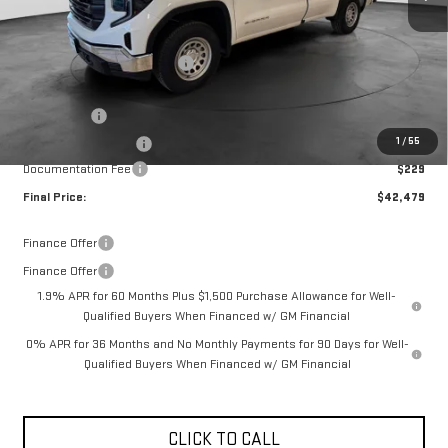
Less
MSRP:
$49,170
Price reduction below MSRP:
-$2,670
Internet Price:
$46,500
Bonus Cash
-$2,500
1
/
55
Purchase Allowance
-$1,750
Documentation Fee
$229
Final Price:
$42,479
Finance Offer
Finance Offer
1.9% APR for 60 Months Plus $1,500 Purchase Allowance for Well-
Qualified Buyers When Financed w/ GM Financial
0% APR for 36 Months and No Monthly Payments for 90 Days for Well-
Qualified Buyers When Financed w/ GM Financial
CLICK TO CALL