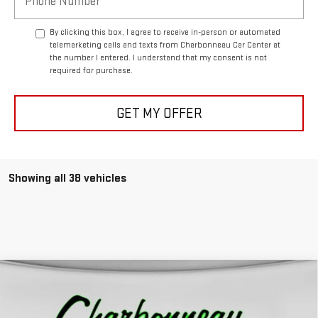
By clicking this box, I agree to receive in-person or automated
telemarketing calls and texts from Charbonneau Car Center at
the number I entered. I understand that my consent is not
required for purchase.
GET MY OFFER
Showing all 38 vehicles
Compare Vehicle
$44,729
NEW
2026
GMC SIERRA 1500
PRO
$5,500
FINAL PRICE
SAVINGS
VIN:
1GTPUAEK0TZ116317
Stock:
5075
Model:
TK10543