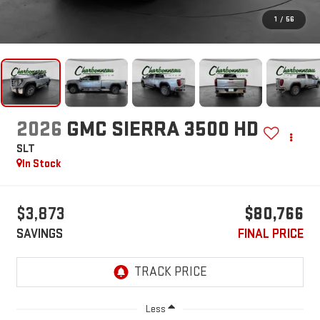
1
/
56
2026
GMC SIERRA 3500 HD
SLT
In Stock
$3,873
$80,766
SAVINGS
FINAL PRICE
Less