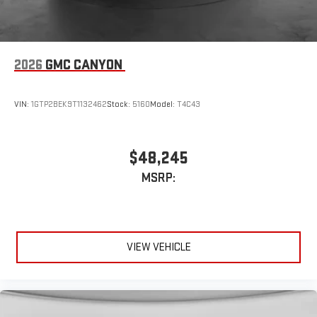
2026
GMC CANYON
VIN:
1GTP2BEK9T1132462
Stock:
5160
Model:
T4C43
$48,245
MSRP:
VIEW VEHICLE