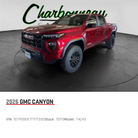
2026
GMC CANYON
VIN:
1GTP2BEK7T1171390
Stock:
70113
Model:
T4C43