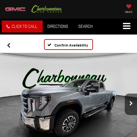
SAVED
CLICK TO CALL
DIRECTIONS
SEARCH
Confirm Availability