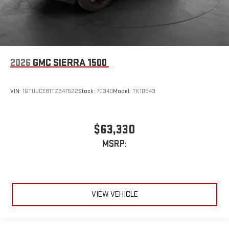
2026
GMC SIERRA 1500
VIN:
1GTUUCE81TZ347522
Stock:
70340
Model:
TK10543
$63,330
MSRP:
VIEW VEHICLE