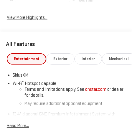
System
View More Highlights...
All Features
Entertainment
Exterior
Interior
Mechanical
SiriusXM
®
Wi-Fi
Hotspot capable
Terms and limitations apply. See
onstar.com
or dealer
for details.
May require additional optional equipment
13.4" diagonal GMC Premium Infotainment System with
Google built-in
Read More...
13.4" diagonal GMC Premium Infotainment System
with Google built-in, includes multi-touch display,