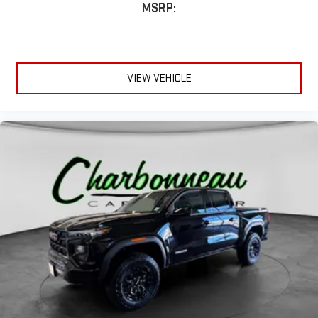
MSRP:
VIEW VEHICLE