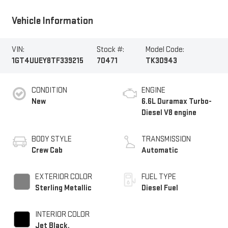
Vehicle Information
VIN:
Stock #:
Model Code:
1GT4UUEY8TF339215
70471
TK30943
CONDITION
ENGINE
New
6.6L Duramax Turbo-
Diesel V8 engine
BODY STYLE
TRANSMISSION
Crew Cab
Automatic
EXTERIOR COLOR
FUEL TYPE
Sterling Metallic
Diesel Fuel
INTERIOR COLOR
Jet Black,