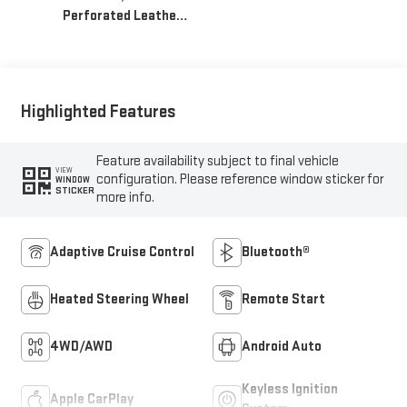
Perforated Leather-
Appointed Front
Seat Trim
Highlighted Features
Feature availability subject to final vehicle
VIEW
configuration. Please reference window sticker for
WINDOW
STICKER
more info.
Adaptive Cruise Control
Bluetooth®
Heated Steering Wheel
Remote Start
4WD/AWD
Android Auto
Keyless Ignition
Apple CarPlay