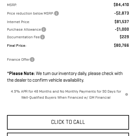
$84,410
MSRP:
-$2,873
Price reduction below MSRP:
$81,537
Internet Price:
-$1,000
Purchase Allowance
$229
Documentation Fee
$80,766
Final Price:
Finance Offer
*
Please Note:
We turn our inventory daily, please check with
the dealer to confirm vehicle availability.
4.9% APR for 48 Months and No Monthly Payments for 90 Days for
Well-Qualified Buyers When Financed w/ GM Financial
CLICK TO CALL