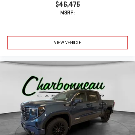
$46,475
MSRP:
VIEW VEHICLE