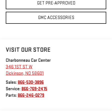
GET PRE-APPROVED
GMC ACCESSORIES
VISIT OUR STORE
Charbonneau Car Center
346 1ST ST W
Dickinson
,
ND
58601
Sales:
866-530-3896
Service:
866-769-2415
Parts:
866-246-0279