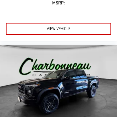
MSRP:
VIEW VEHICLE