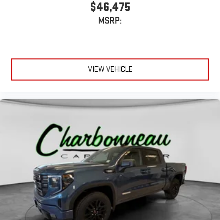
$46,475
MSRP:
VIEW VEHICLE