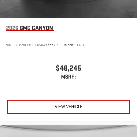
2026
GMC CANYON
VIN:
1GTP2BEK9T1132462
Stock:
5160
Model:
T4C43
$48,245
MSRP:
VIEW VEHICLE