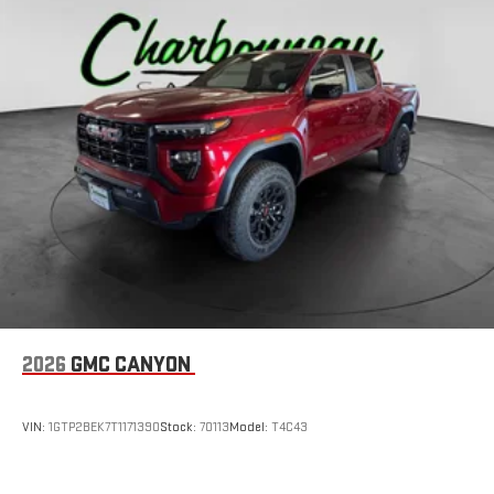
2026
GMC CANYON
VIN:
1GTP2BEK7T1171390
Stock:
70113
Model:
T4C43