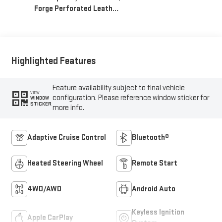
Forge Perforated Leather
Seat Trim
Highlighted Features
Feature availability subject to final vehicle
VIEW
configuration. Please reference window sticker for
WINDOW
STICKER
more info.
Adaptive Cruise Control
Bluetooth®
Heated Steering Wheel
Remote Start
4WD/AWD
Android Auto
Keyless Ignition
Apple CarPlay