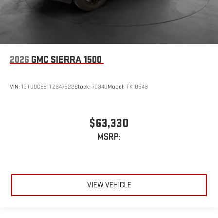
2026
GMC SIERRA 1500
VIN:
1GTUUCE81TZ347522
Stock:
70340
Model:
TK10543
$63,330
MSRP:
VIEW VEHICLE