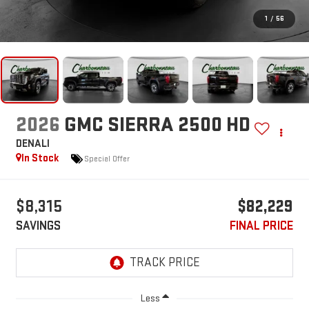
1
/
56
2026
GMC SIERRA 2500 HD
DENALI
In Stock
Special Offer
$8,315
$82,229
SAVINGS
FINAL PRICE
Less