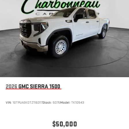
1
hosts and athletes
SiriusXM with 360L transforms your ride with our most
extensive and personalized radio experience on the
road that lets you enjoy ad-free music, talk and news,
live sports, comedy, podcasts and more
Experience SiriusXM wherever you go in your vehicle
and on the SiriusXM app with personalization features
to make discovering your perfect entertainment
easier than ever before
®
Bluetooth®
Pair your compatible mobile phone to your vehicle's
1
infotainment system
Place and receive hands-free phone calls
2026
GMC SIERRA 1500
Store your phone's contact list in the system to place
an outgoing call quickly using the touch-screen
VIN:
1GTPUAEK0TZ116317
Stock:
5075
Model:
TK10543
display or voice command system
With streaming audio capability, you can listen to files
stored on your phone or Bluetooth® digital media
$50,000
device