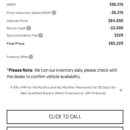
$90,315
MSRP:
-$6,315
Price reduction below MSRP:
$84,000
Internet Price:
-$2,000
Bonus Cash
$229
Documentation Fee
$82,229
Final Price:
Finance Offer
*
Please Note:
We turn our inventory daily, please check with
the dealer to confirm vehicle availability.
4.9% APR for 48 Months and No Monthly Payments for 90 Days for
Well-Qualified Buyers When Financed w/ GM Financial
CLICK TO CALL