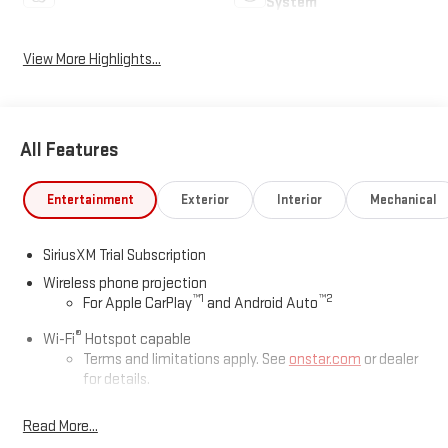
System
View More Highlights...
All Features
Entertainment
Exterior
Interior
Mechanical
SiriusXM Trial Subscription
Wireless phone projection
™
1
™
2
For Apple CarPlay
and Android Auto
®
Wi-Fi
Hotspot capable
Terms and limitations apply. See
onstar.com
or dealer
for details.
May require additional optional equipment
Read More...
13.4" diagonal GMC Premium Infotainment System with