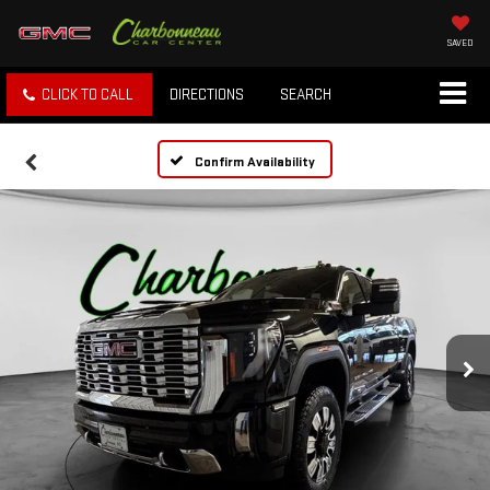
SAVED
CLICK TO CALL
DIRECTIONS
SEARCH
Confirm Availability