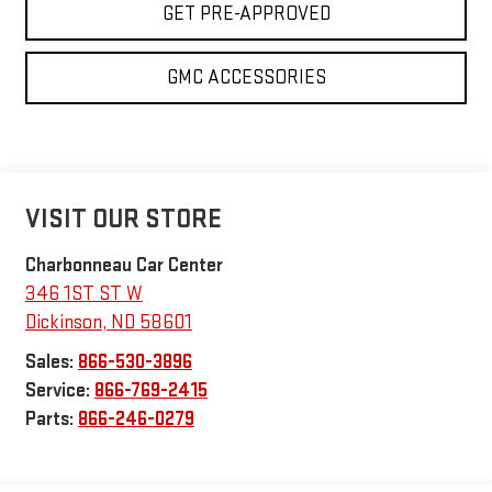
GET PRE-APPROVED
GMC ACCESSORIES
VISIT OUR STORE
Charbonneau Car Center
346 1ST ST W
Dickinson
,
ND
58601
Sales:
866-530-3896
Service:
866-769-2415
Parts:
866-246-0279