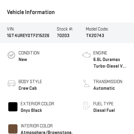
Vehicle Information
VIN:
Stock #:
Model Code:
1GT4UREY0TF215226
70203
TK20743
CONDITION
ENGINE
New
6.6L Duramax
Turbo-Diesel V8
engine
BODY STYLE
TRANSMISSION
Crew Cab
Automatic
EXTERIOR COLOR
FUEL TYPE
Onyx Black
Diesel Fuel
INTERIOR COLOR
Atmosphere/Brownstone,