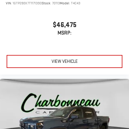
VIN:
1GTP2BEK7T1171390
Stock:
70113
Model:
T4C43
$46,475
MSRP:
VIEW VEHICLE