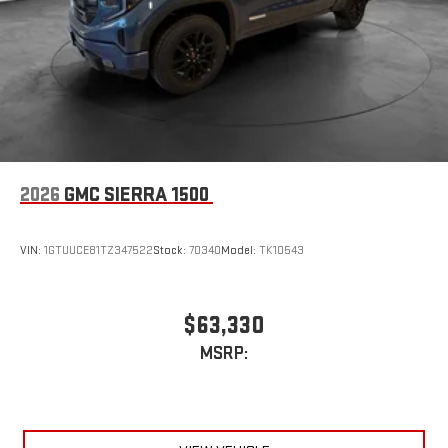
2026
GMC SIERRA 1500
VIN:
1GTUUCE81TZ347522
Stock:
70340
Model:
TK10543
$63,330
MSRP: