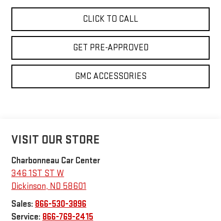
CLICK TO CALL
GET PRE-APPROVED
GMC ACCESSORIES
VISIT OUR STORE
Charbonneau Car Center
346 1ST ST W
Dickinson
,
ND
58601
Sales:
866-530-3896
Service:
866-769-2415