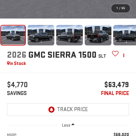
1
/
55
2026
GMC SIERRA 1500
SLT
In Stock
$4,770
$63,479
SAVINGS
FINAL PRICE
Less
$68,020
MSRP: