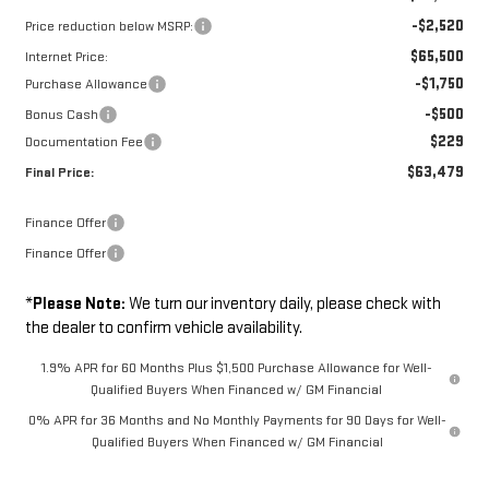
-$2,520
Price reduction below MSRP:
$65,500
Internet Price:
-$1,750
Purchase Allowance
-$500
Bonus Cash
$229
Documentation Fee
$63,479
Final Price:
Finance Offer
Finance Offer
*
Please Note:
We turn our inventory daily, please check with
the dealer to confirm vehicle availability.
1.9% APR for 60 Months Plus $1,500 Purchase Allowance for Well-
Qualified Buyers When Financed w/ GM Financial
0% APR for 36 Months and No Monthly Payments for 90 Days for Well-
Qualified Buyers When Financed w/ GM Financial