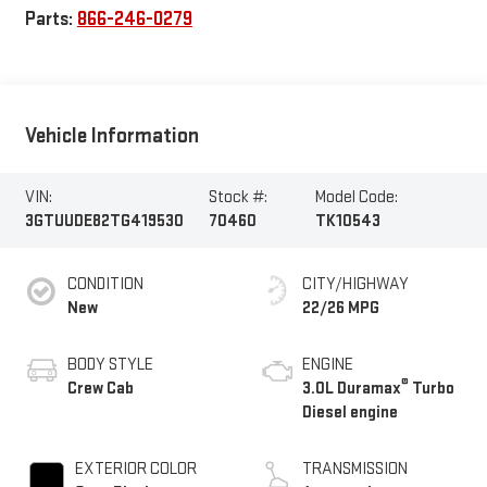
Parts:
866-246-0279
Vehicle Information
VIN:
Stock #:
Model Code:
3GTUUDE82TG419530
70460
TK10543
CONDITION
CITY/HIGHWAY
New
22/26 MPG
BODY STYLE
ENGINE
®
Crew Cab
3.0L Duramax
Turbo
Diesel engine
EXTERIOR COLOR
TRANSMISSION