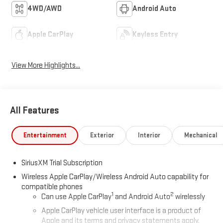
4WD/AWD
Android Auto
Apple CarPlay
Keyless Entry
View More Highlights...
All Features
Entertainment
Exterior
Interior
Mechanical
SiriusXM Trial Subscription
Wireless Apple CarPlay/Wireless Android Auto capability for
compatible phones
1
2
Can use Apple CarPlay
and Android Auto
wirelessly
Apple CarPlay vehicle user interface is a product of
Apple and its terms and privacy statements apply.