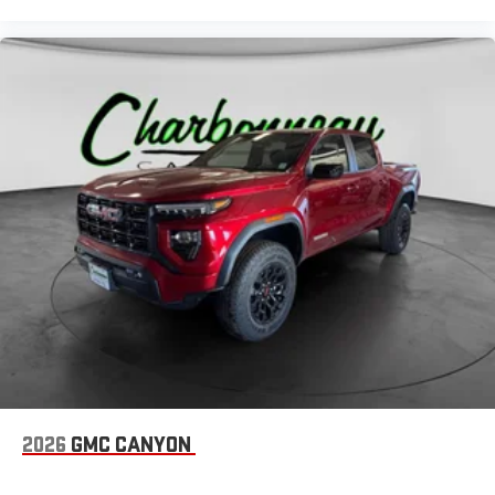
2026
GMC CANYON