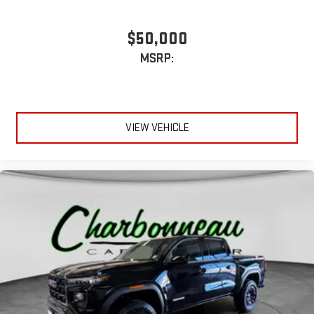
1
hosts and athletes
SiriusXM with 360L transforms your ride with our most
$50,000
extensive and personalized radio experience on the
MSRP:
road that lets you enjoy ad-free music, talk and news,
live sports, comedy, podcasts and more
Experience SiriusXM wherever you go in your vehicle
and on the SiriusXM app with personalization features
to make discovering your perfect entertainment
VIEW VEHICLE
easier than ever before
®
Bluetooth®
Pair your compatible mobile phone to your vehicle's
1
infotainment system
Place and receive hands-free phone calls
Store your phone's contact list in the system to place
an outgoing call quickly using the touch-screen
display or voice command system
With streaming audio capability, you can listen to files
stored on your phone or Bluetooth® digital media
device