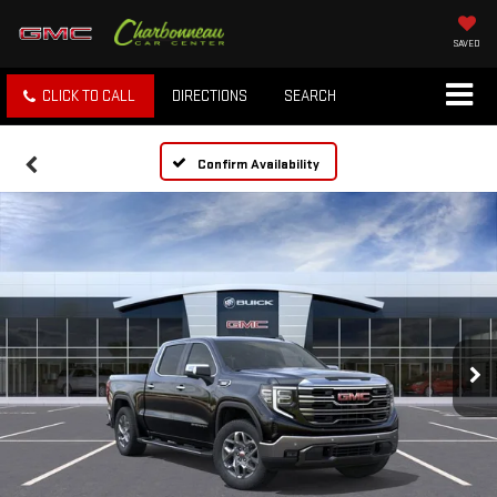
SAVED
CLICK TO CALL
DIRECTIONS
SEARCH
Confirm Availability