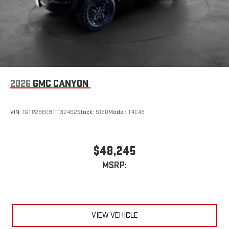
2026
GMC CANYON
VIN:
1GTP2BEK9T1132462
Stock:
5160
Model:
T4C43
$48,245
MSRP:
VIEW VEHICLE