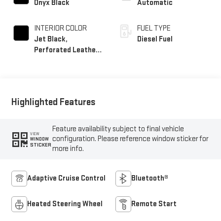
Onyx Black
Automatic
INTERIOR COLOR
FUEL TYPE
Jet Black,
Diesel Fuel
Perforated Leather-
Appointed Front
Outboard Seat Trim
Highlighted Features
Feature availability subject to final vehicle
VIEW
configuration. Please reference window sticker for
WINDOW
STICKER
more info.
Adaptive Cruise Control
Bluetooth®
Heated Steering Wheel
Remote Start