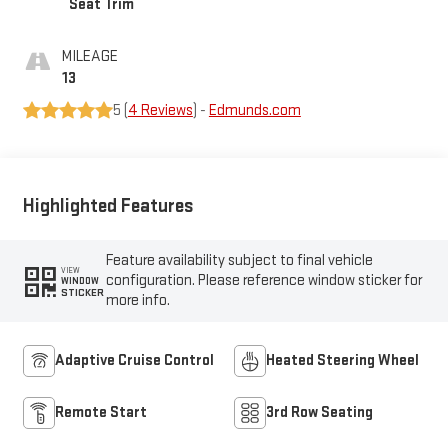
Seat Trim
MILEAGE
13
5 (
4 Reviews
) -
Edmunds.com
Highlighted Features
Feature availability subject to final vehicle
VIEW
configuration. Please reference window sticker for
WINDOW
STICKER
more info.
Adaptive Cruise Control
Heated Steering Wheel
Remote Start
3rd Row Seating