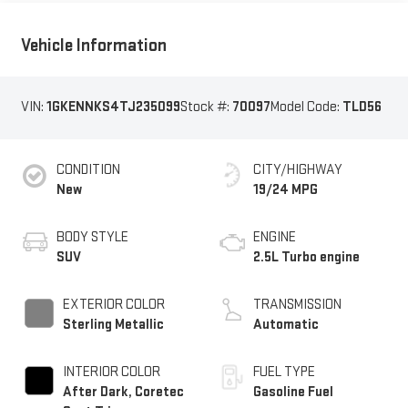
Vehicle Information
VIN:
1GKENNKS4TJ235099
Stock #:
70097
Model Code:
TLD56
CONDITION
CITY/HIGHWAY
New
19/24 MPG
BODY STYLE
ENGINE
SUV
2.5L Turbo engine
EXTERIOR COLOR
TRANSMISSION
Sterling Metallic
Automatic
INTERIOR COLOR
FUEL TYPE
After Dark, Coretec
Gasoline Fuel