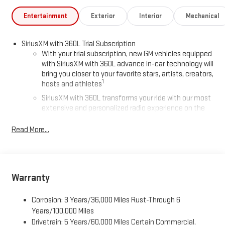
Entertainment
Exterior
Interior
Mechanical
SiriusXM with 360L Trial Subscription
With your trial subscription, new GM vehicles equipped
with SiriusXM with 360L advance in-car technology will
bring you closer to your favorite stars, artists, creators,
1
hosts and athletes
SiriusXM with 360L transforms your ride with our most
extensive and personalized radio experience on the
road that lets you enjoy ad-free music, talk and news,
live sports, comedy, podcasts and more
Read More...
Experience SiriusXM wherever you go in your vehicle
and on the SiriusXM app with personalization features
to make discovering your perfect entertainment
easier than ever before
Warranty
®
Wi-Fi
Hotspot capable
Corrosion: 3 Years/36,000 Miles Rust-Through 6
Terms and limitations apply. See
onstar.com
or dealer
for details.
Years/100,000 Miles
Drivetrain: 5 Years/60,000 Miles Certain Commercial,