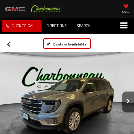
SAVED
CLICK TO CALL
DIRECTIONS
SEARCH
Confirm Availability