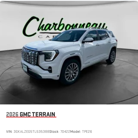
2026
GMC TERRAIN
VIN:
3GKALZEG5TL535388
Stock:
70422
Model:
TPE26