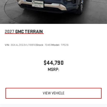
2027
GMC TERRAIN
VIN:
3GKALZEG3VL118810
Stock:
70451
Model:
TPE26
$44,790
MSRP:
VIEW VEHICLE