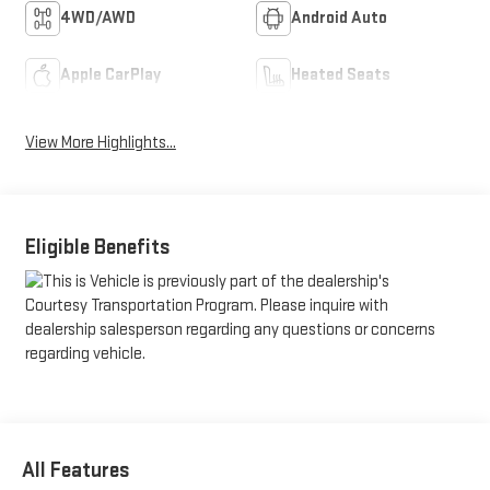
4WD/AWD
Android Auto
Apple CarPlay
Heated Seats
View More Highlights...
Eligible Benefits
All Features