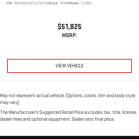
VIN:
1GKENNKS0TJ273249
Stock:
70198
Model:
TLD56
$51,825
MSRP:
VIEW VEHICLE
May not represent actual vehicle. (Options, colors, trim and body style
may vary)
The Manufacturer's Suggested Retail Price excludes tax, title, license,
dealer fees and optional equipment. Dealer sets final price.