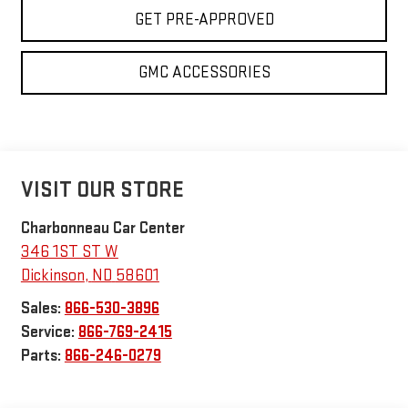
GET PRE-APPROVED
GMC ACCESSORIES
VISIT OUR STORE
Charbonneau Car Center
346 1ST ST W
Dickinson
,
ND
58601
Sales:
866-530-3896
Service:
866-769-2415
Parts:
866-246-0279