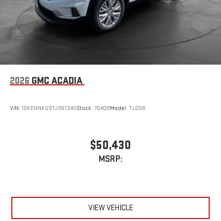
2026
GMC ACADIA
VIN:
1GKENNKS9TJ361345
Stock:
70408
Model:
TLD56
$50,430
MSRP:
VIEW VEHICLE