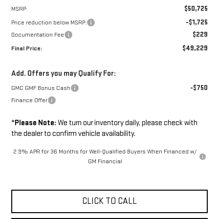
$50,725
MSRP:
-$1,725
Price reduction below MSRP:
$229
Documentation Fee
$49,229
Final Price:
Add. Offers you may Qualify For:
-$750
GMC GMF Bonus Cash
Finance Offer
*
Please Note:
We turn our inventory daily, please check with
the dealer to confirm vehicle availability.
2.9% APR for 36 Months for Well-Qualified Buyers When Financed w/
GM Financial
CLICK TO CALL