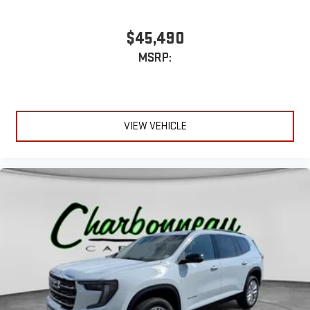
$45,490
MSRP:
VIEW VEHICLE