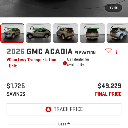
1
/
56
2026
GMC ACADIA
ELEVATION
Courtesy Transportation
Call dealer for
availability
Unit
$1,725
$49,229
SAVINGS
FINAL PRICE
Less