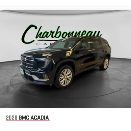
2026
GMC ACADIA