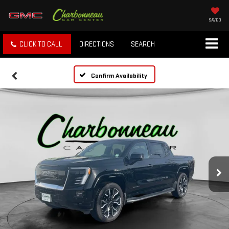
SAVED
CLICK TO CALL
DIRECTIONS
SEARCH
Confirm Availability