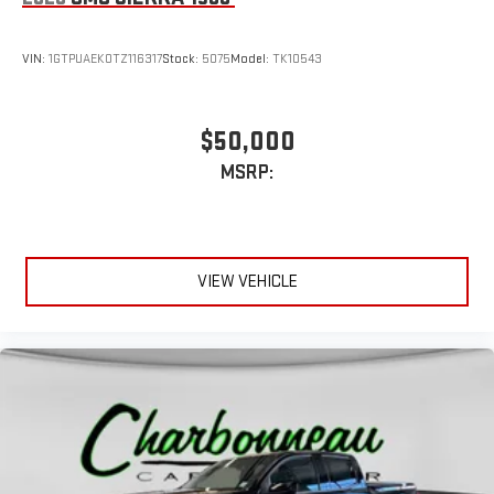
VIN:
1GTPUAEK0TZ116317
Stock:
5075
Model:
TK10543
$50,000
MSRP:
VIEW VEHICLE