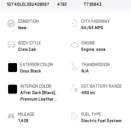
1GT40LEL3SU408557
4762
TT35843
CONDITION
CITY/HIGHWAY
New
64/64 MPG
BODY STYLE
ENGINE
Crew Cab
Engine, none
EXTERIOR COLOR
TRANSMISSION
Onyx Black
N/A
INTERIOR COLOR
EST. BATTERY RANGE
After Dark (Black),
460 mi
Premium Leather
Alternative Seating
Surfaces
MILEAGE
FUEL TYPE
1,428
Electric Fuel System