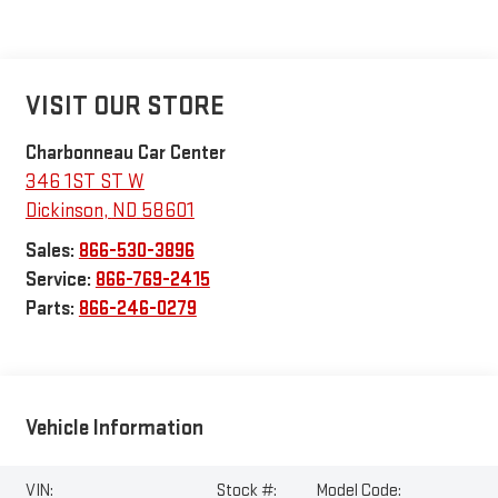
VISIT OUR STORE
Charbonneau Car Center
346 1ST ST W
Dickinson
,
ND
58601
Sales:
866-530-3896
Service:
866-769-2415
Parts:
866-246-0279
Vehicle Information
VIN:
Stock #:
Model Code: