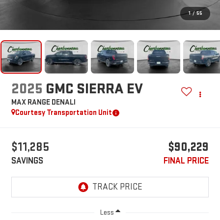
1
/
55
2025
GMC SIERRA EV
MAX RANGE DENALI
Courtesy Transportation Unit
$11,285
$90,229
SAVINGS
FINAL PRICE
Less