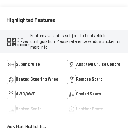
Highlighted Features
Feature availability subject to final vehicle
VIEW
configuration. Please reference window sticker for
WINDOW
STICKER
more info.
Super Cruise
Adaptive Cruise Control
Heated Steering Wheel
Remote Start
4WD/AWD
Cooled Seats
Heated Seats
Leather Seats
View More Highlights...