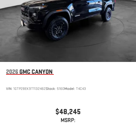
2026
GMC CANYON
VIN:
1GTP2BEK9T1132462
Stock:
5160
Model:
T4C43
$48,245
MSRP: