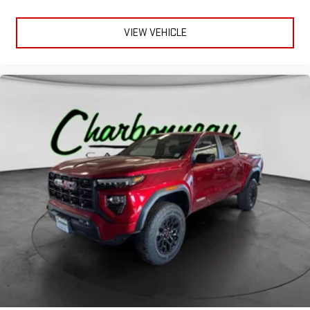
VIEW VEHICLE