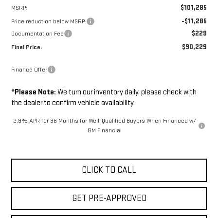
$101,285
MSRP:
-$11,285
Price reduction below MSRP:
$229
Documentation Fee
$90,229
Final Price:
Finance Offer
*
Please Note:
We turn our inventory daily, please check with
the dealer to confirm vehicle availability.
2.9% APR for 36 Months for Well-Qualified Buyers When Financed w/
GM Financial
CLICK TO CALL
GET PRE-APPROVED