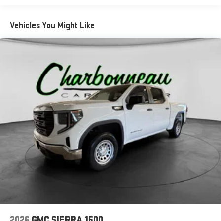
road that lets you enjoy ad-free music, talk and news,
live sports, comedy, podcasts and more
Vehicles You Might Like
Experience SiriusXM wherever you go in your vehicle
and on the SiriusXM app with personalization features
to make discovering your perfect entertainment
easier than ever before
2026
GMC SIERRA 1500