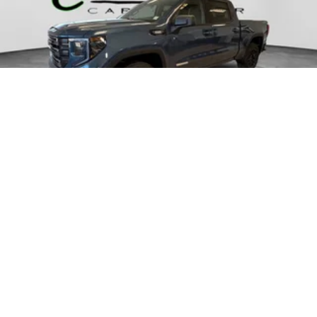
2026
GMC SIERRA 1500
VIN:
1GTUUCE81TZ347522
Stock:
70340
Model:
TK10543
$63,330
MSRP: