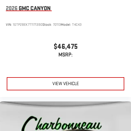
2026
GMC CANYON
VIN:
1GTP2BEK7T1171390
Stock:
70113
Model:
T4C43
$46,475
MSRP:
VIEW VEHICLE