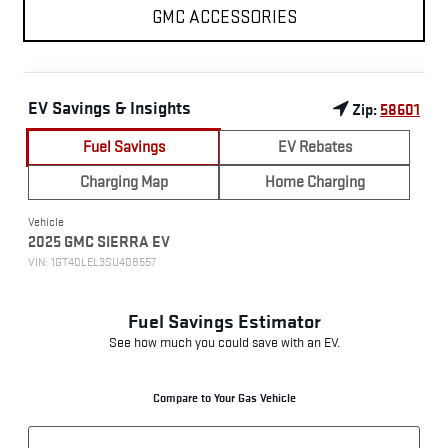
GMC ACCESSORIES