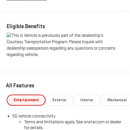
Eligible Benefits
All Features
Entertainment
Exterior
Interior
Mechanical
5G vehicle connectivity
Terms and limitations apply. See onstar.com or dealer
for details.