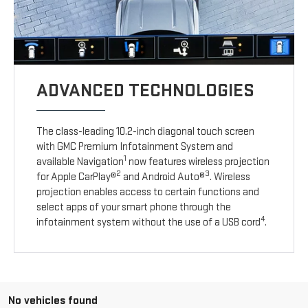
ADVANCED TECHNOLOGIES
The class-leading 10.2-inch diagonal touch screen
with GMC Premium Infotainment System and
1
available Navigation
now features wireless projection
2
3
for Apple CarPlay®
and Android Auto®
. Wireless
projection enables access to certain functions and
select apps of your smart phone through the
4
infotainment system without the use of a USB cord
.
No vehicles found