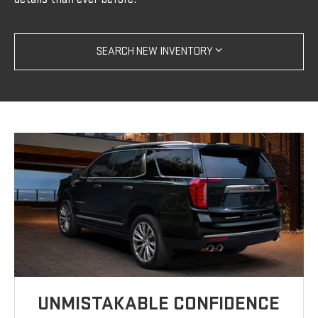
SEARCH NEW INVENTORY
UNMISTAKABLE CONFIDENCE