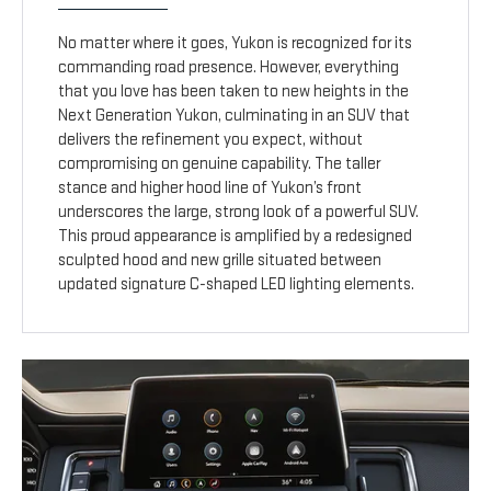
No matter where it goes, Yukon is recognized for its
commanding road presence. However, everything
that you love has been taken to new heights in the
Next Generation Yukon, culminating in an SUV that
delivers the refinement you expect, without
compromising on genuine capability. The taller
stance and higher hood line of Yukon’s front
underscores the large, strong look of a powerful SUV.
This proud appearance is amplified by a redesigned
sculpted hood and new grille situated between
updated signature C-shaped LED lighting elements.