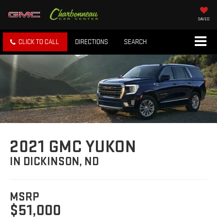
SAVED
CLICK TO CALL
DIRECTIONS
SEARCH
2021 GMC YUKON
IN DICKINSON, ND
MSRP
$51,000