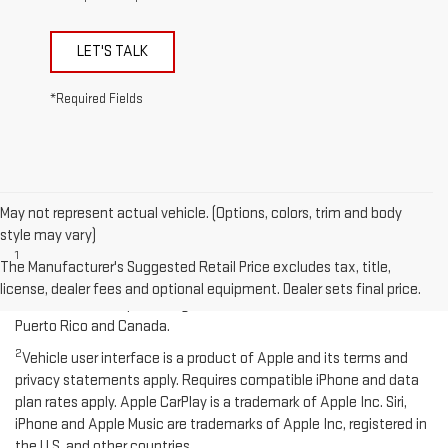
LET'S TALK
*Required Fields
May not represent actual vehicle. (Options, colors, trim and body
Disclaimers
style may vary)
1
Functionality varies by model. Full functionality requires
The Manufacturer's Suggested Retail Price excludes tax, title,
compatible Bluetooth and smartphone, and USB connectivity for
license, dealer fees and optional equipment. Dealer sets final price.
some devices. Map coverage available in the United States,
Puerto Rico and Canada.
2
Vehicle user interface is a product of Apple and its terms and
privacy statements apply. Requires compatible iPhone and data
plan rates apply. Apple CarPlay is a trademark of Apple Inc. Siri,
iPhone and Apple Music are trademarks of Apple Inc, registered in
the U.S. and other countries.