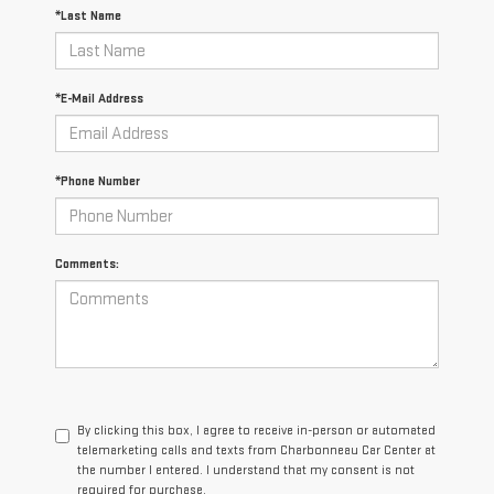
*Last Name
*E-Mail Address
*Phone Number
Comments:
By clicking this box, I agree to receive in-person or automated
telemarketing calls and texts from Charbonneau Car Center at
the number I entered. I understand that my consent is not
required for purchase.