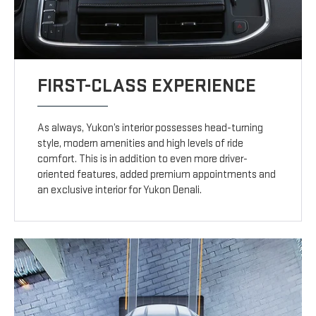
FIRST-CLASS EXPERIENCE
As always, Yukon’s interior possesses head-turning
style, modern amenities and high levels of ride
comfort. This is in addition to even more driver-
oriented features, added premium appointments and
an exclusive interior for Yukon Denali.