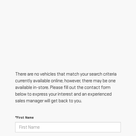
There are no vehicles that match your search criteria
currently available online; however, there may be one
available in-store. Please fill out the contact form
below to express your interest and an experienced
sales manager will get back to you.
*First Name