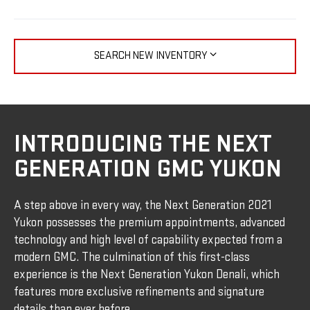
SEARCH NEW INVENTORY
INTRODUCING THE NEXT
GENERATION GMC YUKON
A step above in every way, the Next Generation 2021
Yukon possesses the premium appointments, advanced
technology and high level of capability expected from a
modern GMC. The culmination of this first-class
experience is the Next Generation Yukon Denali, which
features more exclusive refinements and signature
details than ever before.