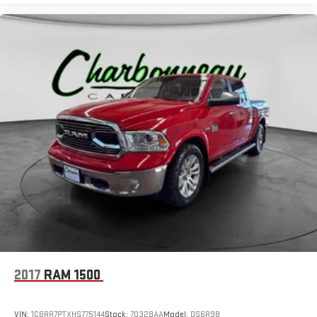
2017
RAM 1500
VIN:
1C6RR7PTXHS775144
Stock:
70328AA
Model:
DS6R98