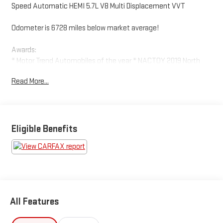
Speed Automatic HEMI 5.7L V8 Multi Displacement VVT
Odometer is 6728 miles below market average!
Awards:
* Motor Trend Automobiles of the year * NACTOY 2019 North
American Truck of the Year * 2019 KBB.com Best Auto Tech
Read More...
Awards * 2019 KBB.com 10 Favorite New-for-2019 Cars * 2019
KBB.com 10 Best Road Trip Cars
Eligible Benefits
All Features