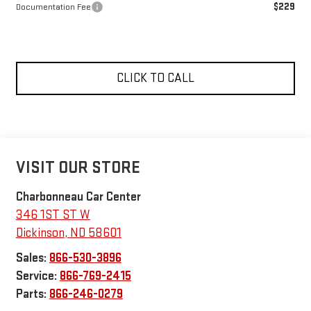
$229
Documentation Fee
CLICK TO CALL
VISIT OUR STORE
Charbonneau Car Center
346 1ST ST W
Dickinson
,
ND
58601
Sales:
866-530-3896
Service:
866-769-2415
Parts:
866-246-0279