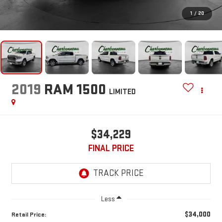
1
/
20
2019
RAM 1500
LIMITED
$34,229
FINAL PRICE
Less
$34,000
Retail Price: