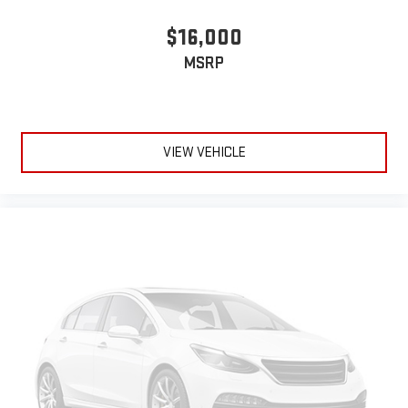
$16,000
MSRP
VIEW VEHICLE