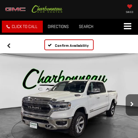
SAVED
CLICK TO CALL
DIRECTIONS
SEARCH
Confirm Availability