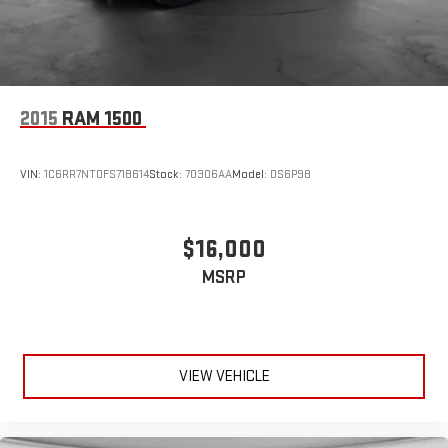
2015
RAM 1500
VIN:
1C6RR7NT0FS718614
Stock:
70306AA
Model:
DS6P98
$16,000
MSRP
VIEW VEHICLE