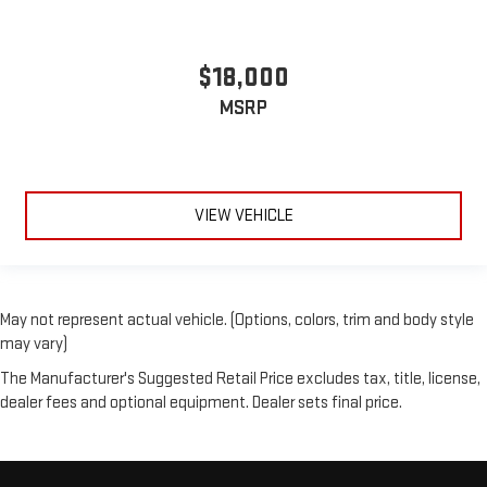
$18,000
MSRP
VIEW VEHICLE
May not represent actual vehicle. (Options, colors, trim and body style
may vary)
The Manufacturer's Suggested Retail Price excludes tax, title, license,
dealer fees and optional equipment. Dealer sets final price.