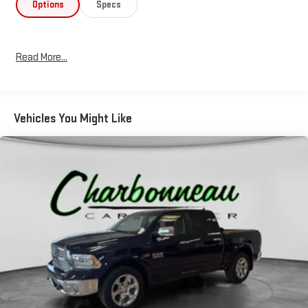
Options
Specs
Read More...
Vehicles You Might Like