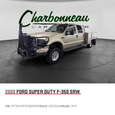
2000
FORD SUPER DUTY F-350 SRW
VIN:
1FTSW31F3YEB25195
Stock:
50220AA
Model:
W31