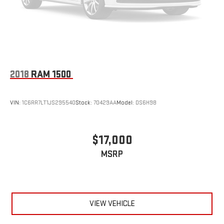
2018
RAM 1500
VIN:
1C6RR7LT1JS295540
Stock:
70429AA
Model:
DS6H98
$17,000
MSRP
VIEW VEHICLE