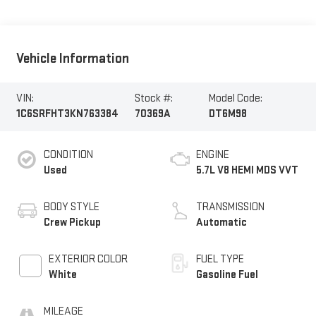
Vehicle Information
VIN:
Stock #:
Model Code:
1C6SRFHT3KN763384
70369A
DT6M98
CONDITION
ENGINE
Used
5.7L V8 HEMI MDS VVT
BODY STYLE
TRANSMISSION
Crew Pickup
Automatic
EXTERIOR COLOR
FUEL TYPE
White
Gasoline Fuel
MILEAGE