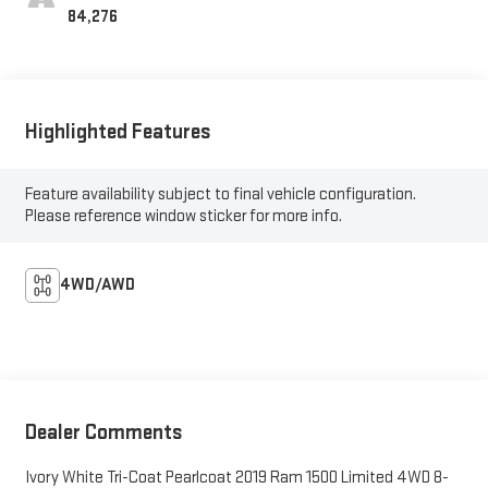
84,276
Highlighted Features
Feature availability subject to final vehicle configuration.
Please reference window sticker for more info.
4WD/AWD
Dealer Comments
Ivory White Tri-Coat Pearlcoat 2019 Ram 1500 Limited 4WD 8-