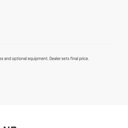
es and optional equipment. Dealer sets final price.