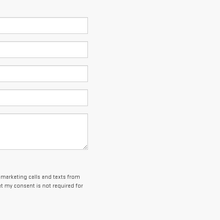
lemarketing calls and texts from
t my consent is not required for