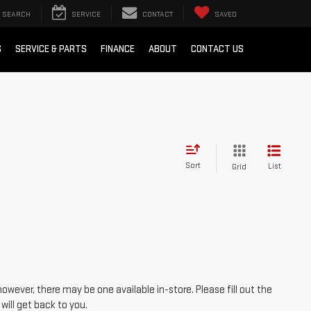
SEARCH
SERVICE
CONTACT
SAVED
S
SERVICE & PARTS
FINANCE
ABOUT
CONTACT US
Sort
List
Grid
however, there may be one available in-store. Please fill out the
ill get back to you.