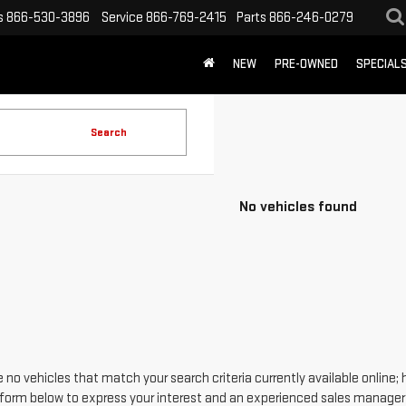
s
866-530-3896
Service
866-769-2415
Parts
866-246-0279
NEW
PRE-OWNED
SPECIAL
Search
No vehicles found
 no vehicles that match your search criteria currently available online; 
form below to express your interest and an experienced sales manager w