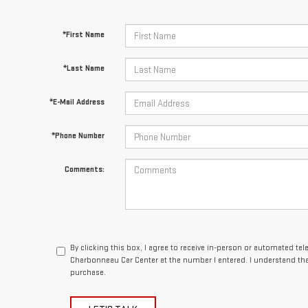
*First Name
*Last Name
*E-Mail Address
*Phone Number
Comments:
By clicking this box, I agree to receive in-person or automated te
Charbonneau Car Center at the number I entered. I understand tha
purchase.