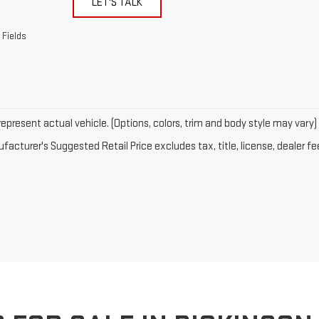
LET'S TALK
 Fields
epresent actual vehicle. (Options, colors, trim and body style may vary)
acturer's Suggested Retail Price excludes tax, title, license, dealer fe