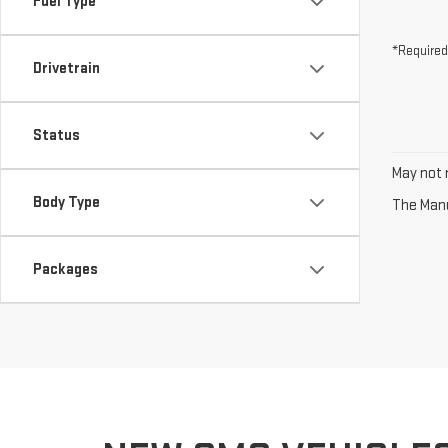
Fuel Type
*Required
Drivetrain
Status
May not r
Body Type
The Manuf
Packages