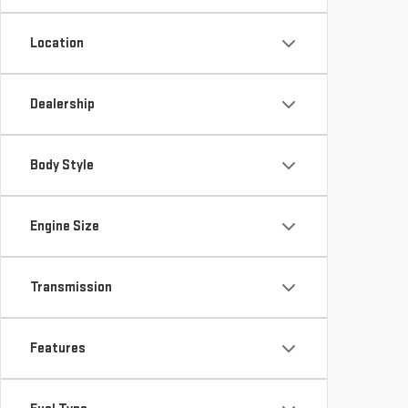
Location
Dealership
Body Style
Engine Size
Transmission
Features