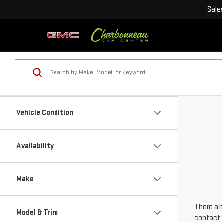
Sale
Vehicle Condition
Availability
Make
There are
Model & Trim
contact 