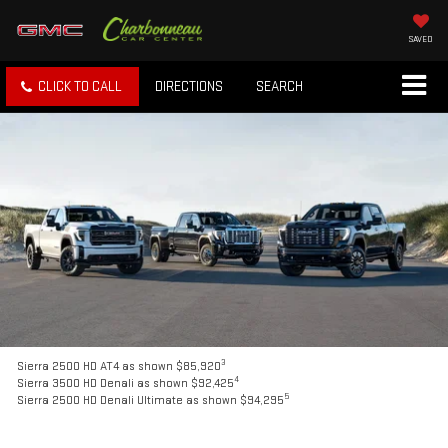
SAVED
CLICK TO CALL
DIRECTIONS
SEARCH
3
Sierra 2500 HD AT4 as shown $85,920
4
Sierra 3500 HD Denali as shown $92,425
5
Sierra 2500 HD Denali Ultimate as shown $94,295