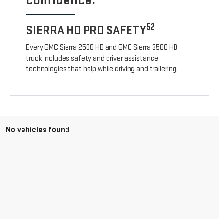
confidence.
52
SIERRA HD PRO SAFETY
Every GMC Sierra 2500 HD and GMC Sierra 3500 HD
truck includes safety and driver assistance
technologies that help while driving and trailering.
No vehicles found