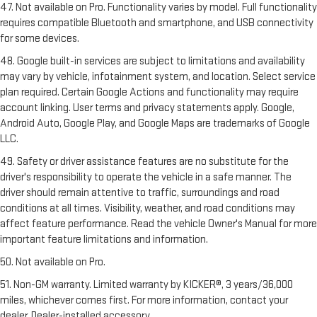
47. Not available on Pro. Functionality varies by model. Full functionality
requires compatible Bluetooth and smartphone, and USB connectivity
for some devices.
48. Google built-in services are subject to limitations and availability
may vary by vehicle, infotainment system, and location. Select service
plan required. Certain Google Actions and functionality may require
account linking. User terms and privacy statements apply. Google,
Android Auto, Google Play, and Google Maps are trademarks of Google
LLC.
49. Safety or driver assistance features are no substitute for the
driver's responsibility to operate the vehicle in a safe manner. The
driver should remain attentive to traffic, surroundings and road
conditions at all times. Visibility, weather, and road conditions may
affect feature performance. Read the vehicle Owner's Manual for more
important feature limitations and information.
50. Not available on Pro.
51. Non-GM warranty. Limited warranty by KICKER®, 3 years/36,000
miles, whichever comes first. For more information, contact your
dealer. Dealer-installed accessory.