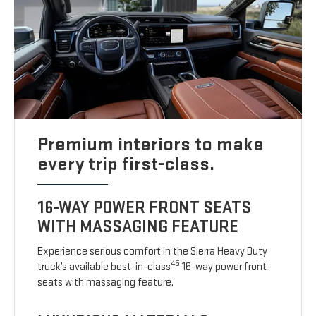
Premium interiors to make
every trip first-class.
16-WAY POWER FRONT SEATS
WITH MASSAGING FEATURE
Experience serious comfort in the Sierra Heavy Duty
45
truck’s available best-in-class
16-way power front
seats with massaging feature.