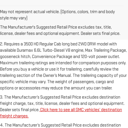
May not represent actual vehicle. (Options, colors, trim and body
1. The Manufacturer’s Suggested Retail Price excludes destination
style may vary)
freight charge, tax, title, license, dealer fees and optional equipment.
The Manufacturer's Suggested Retail Price excludes tax, title,
Dealer sets final price.
Click here to see all GMC vehicles’ destination
license, dealer fees and optional equipment. Dealer sets final price.
freight charges.
2. Requires a 3500 HD Regular Cab long bed 2WD DRW model with
available Duramax 6.6L Turbo-Diesel V8 engine, Max Trailering Package,
gooseneck hitch, Convenience Package and 120-volt power outlet.
Maximum trailering ratings are intended for comparison purposes only.
Before you buy a vehicle or use it for trailering, carefully review the
trailering section of the Owner’s Manual. The trailering capacity of your
specific vehicle may vary. The weight of passengers, cargo and
options or accessories may reduce the amount you can trailer.
3. The Manufacturer’s Suggested Retail Price excludes destination
freight charge, tax, title, license, dealer fees and optional equipment.
Dealer sets final price.
Click here to see all GMC vehicles’ destination
freight charges.
4. The Manufacturer’s Suggested Retail Price excludes destination