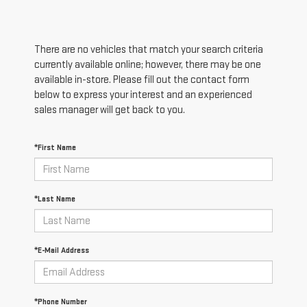
There are no vehicles that match your search criteria
currently available online; however, there may be one
available in-store. Please fill out the contact form
below to express your interest and an experienced
sales manager will get back to you.
*First Name
*Last Name
*E-Mail Address
*Phone Number