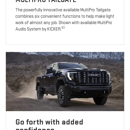
The powerfully innovative available MultiPro Tailgate
combines six convenient functions to help make light
work of almost any job. Shown with available MultiPro
51
Audio System by KICKER.
Go forth with added