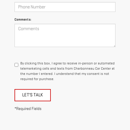
Comments:
By clicking this box, I agree to receive in-person or automated
telemarketing calls and texts from Charbonneau Car Center at
the number I entered. I understand that my consent is not
required for purchase.
LET'S TALK
*Required Fields