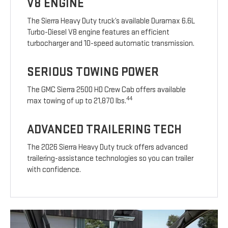
V8 ENGINE
The Sierra Heavy Duty truck’s available Duramax 6.6L
Turbo-Diesel V8 engine features an efficient
turbocharger and 10-speed automatic transmission.
SERIOUS TOWING POWER
The GMC Sierra 2500 HD Crew Cab offers available
44
max towing of up to 21,870 lbs.
ADVANCED TRAILERING TECH
The 2026 Sierra Heavy Duty truck offers advanced
trailering-assistance technologies so you can trailer
with confidence.