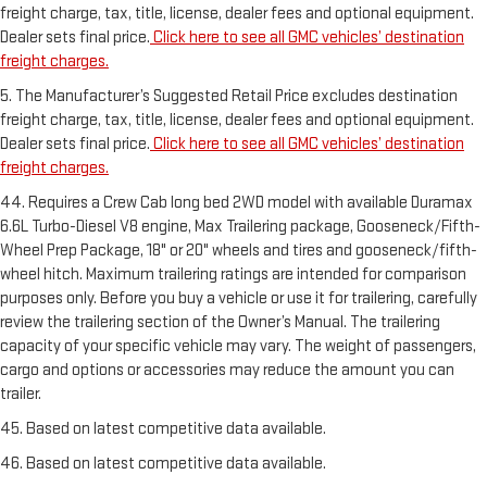
freight charge, tax, title, license, dealer fees and optional equipment.
Dealer sets final price.
Click here to see all GMC vehicles’ destination
freight charges.
5. The Manufacturer’s Suggested Retail Price excludes destination
freight charge, tax, title, license, dealer fees and optional equipment.
Dealer sets final price.
Click here to see all GMC vehicles’ destination
freight charges.
44. Requires a Crew Cab long bed 2WD model with available Duramax
6.6L Turbo-Diesel V8 engine, Max Trailering package, Gooseneck/Fifth-
Wheel Prep Package, 18" or 20" wheels and tires and gooseneck/fifth-
wheel hitch. Maximum trailering ratings are intended for comparison
purposes only. Before you buy a vehicle or use it for trailering, carefully
review the trailering section of the Owner’s Manual. The trailering
capacity of your specific vehicle may vary. The weight of passengers,
cargo and options or accessories may reduce the amount you can
trailer.
45. Based on latest competitive data available.
46. Based on latest competitive data available.