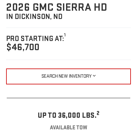
2026 GMC SIERRA HD
IN DICKINSON, ND
1
PRO STARTING AT:
$46,700
SEARCH NEW INVENTORY
2
UP TO 36,000 LBS.
AVAILABLE TOW