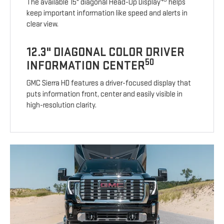
The available 15" diagonal Head-Up Display
helps
keep important information like speed and alerts in
clear view.
12.3" DIAGONAL COLOR DRIVER
50
INFORMATION CENTER
GMC Sierra HD features a driver-focused display that
puts information front, center and easily visible in
high-resolution clarity.