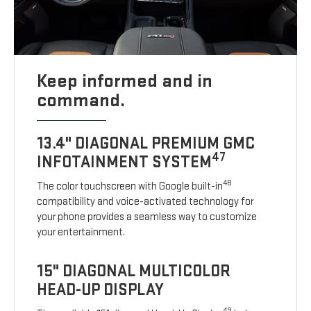
Keep informed and in
command.
13.4" DIAGONAL PREMIUM GMC
47
INFOTAINMENT SYSTEM
48
The color touchscreen with Google built-in
compatibility and voice-activated technology for
your phone provides a seamless way to customize
your entertainment.
15" DIAGONAL MULTICOLOR
HEAD-UP DISPLAY
49