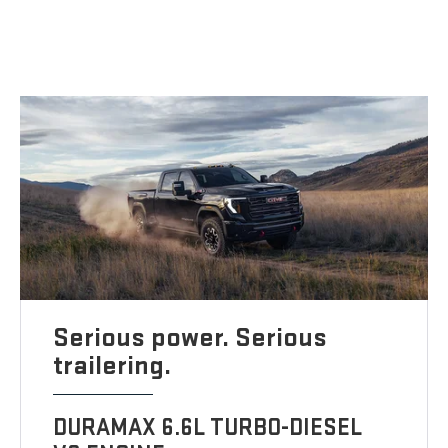
Serious power. Serious
trailering.
DURAMAX 6.6L TURBO-DIESEL