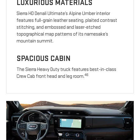
LUXURIOUS MATERIALS
Sierra HD Denali Ultimate’s Alpine Umber interior
features full-grain leather seating, plaited contrast
stitching, and embossed and laser-etched
topographical map patterns of its namesake’s
mountain summit.
SPACIOUS CABIN
The Sierra Heavy Duty truck features best-in-class
46
Crew Cab front head and leg room.