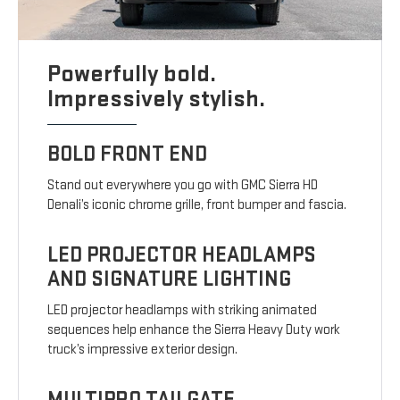
Powerfully bold.
Impressively stylish.
BOLD FRONT END
Stand out everywhere you go with GMC Sierra HD
Denali’s iconic chrome grille, front bumper and fascia.
LED PROJECTOR HEADLAMPS
AND SIGNATURE LIGHTING
LED projector headlamps with striking animated
sequences help enhance the Sierra Heavy Duty work
truck’s impressive exterior design.
MULTIPRO TAILGATE