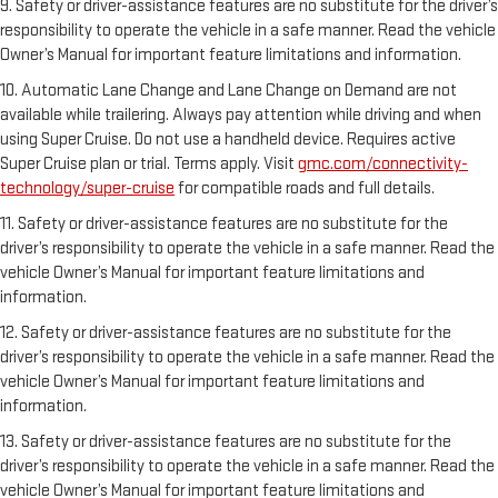
9. Safety or driver-assistance features are no substitute for the driver’s
responsibility to operate the vehicle in a safe manner. Read the vehicle
Owner’s Manual for important feature limitations and information.
10. Automatic Lane Change and Lane Change on Demand are not
available while trailering. Always pay attention while driving and when
using Super Cruise. Do not use a handheld device. Requires active
Super Cruise plan or trial. Terms apply. Visit
gmc.com/connectivity-
technology/super-cruise
for compatible roads and full details.
11. Safety or driver-assistance features are no substitute for the
driver’s responsibility to operate the vehicle in a safe manner. Read the
vehicle Owner’s Manual for important feature limitations and
information.
12. Safety or driver-assistance features are no substitute for the
driver’s responsibility to operate the vehicle in a safe manner. Read the
vehicle Owner’s Manual for important feature limitations and
information.
13. Safety or driver-assistance features are no substitute for the
driver’s responsibility to operate the vehicle in a safe manner. Read the
vehicle Owner’s Manual for important feature limitations and