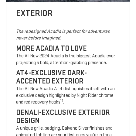
EXTERIOR
The redesigned Acadia is perfect for adventures
never before imagined.
MORE ACADIA TO LOVE
The All New 2024 Acadia is the biggest Acadia ever,
projecting a bold, attention-grabbing presence.
AT4-EXCLUSIVE DARK-
ACCENTED EXTERIOR
The All New Acadia AT4 distinguishes itself with an
exclusive design highlighted by Night Rider chrome
17
and red recovery hooks
.
DENALI-EXCLUSIVE EXTERIOR
DESIGN
A unique grille, badging, Galvano Silver finishes and
animated lighting are your first cues you’re in for a