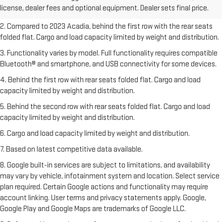
license, dealer fees and optional equipment. Dealer sets final price.
freight charges.
2. Compared to 2023 Acadia, behind the first row with the rear seats
folded flat. Cargo and load capacity limited by weight and distribution.
3. Functionality varies by model. Full functionality requires compatible
Bluetooth® and smartphone, and USB connectivity for some devices.
4. Behind the first row with rear seats folded flat. Cargo and load
capacity limited by weight and distribution.
5. Behind the second row with rear seats folded flat. Cargo and load
capacity limited by weight and distribution.
6. Cargo and load capacity limited by weight and distribution.
7. Based on latest competitive data available.
8. Google built-in services are subject to limitations, and availability
may vary by vehicle, infotainment system and location. Select service
plan required. Certain Google actions and functionality may require
account linking. User terms and privacy statements apply. Google,
Google Play and Google Maps are trademarks of Google LLC.