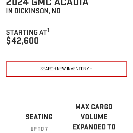
2024 GMC ACADIA
IN DICKINSON, ND
1
STARTING AT
$42,600
SEARCH NEW INVENTORY
MAX CARGO
SEATING
VOLUME
EXPANDED TO
UP TO 7