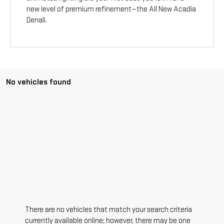
new level of premium refinement—the All New Acadia
Denali.
No vehicles found
There are no vehicles that match your search criteria
currently available online; however, there may be one