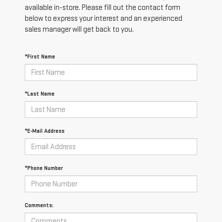
available in-store. Please fill out the contact form
below to express your interest and an experienced
sales manager will get back to you.
*First Name
*Last Name
*E-Mail Address
*Phone Number
Comments: