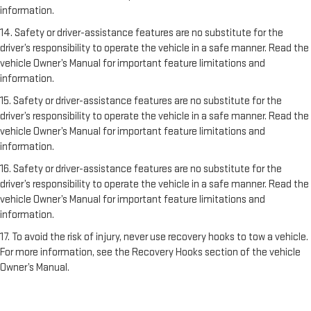
information.
14. Safety or driver-assistance features are no substitute for the
driver’s responsibility to operate the vehicle in a safe manner. Read the
vehicle Owner’s Manual for important feature limitations and
information.
15. Safety or driver-assistance features are no substitute for the
driver’s responsibility to operate the vehicle in a safe manner. Read the
vehicle Owner’s Manual for important feature limitations and
information.
16. Safety or driver-assistance features are no substitute for the
driver’s responsibility to operate the vehicle in a safe manner. Read the
vehicle Owner’s Manual for important feature limitations and
information.
17. To avoid the risk of injury, never use recovery hooks to tow a vehicle.
For more information, see the Recovery Hooks section of the vehicle
Owner’s Manual.