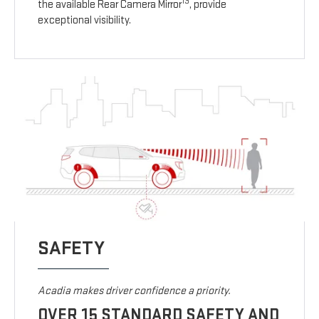
13
the available Rear Camera Mirror
, provide
exceptional visibility.
SAFETY
Acadia makes driver confidence a priority.
OVER 15 STANDARD SAFETY AND