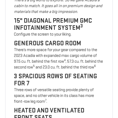
There’s a big world to explore. So we gave Acadia a
cabin to match. It goes all in on premium design and
materials that make a big impression.
15" DIAGONAL PREMIUM GMC
3
INFOTAINMENT SYSTEM
Configure the screen to your liking.
GENEROUS CARGO ROOM
There’s more space for your gear compared to the
2023 Acadia with expanded max cargo volume of
4
97.5 cu. ft. behind the first row
, 57.3 cu. ft. behind the
5
6
second row
and 23.0 cu. ft. behind the third row
3 SPACIOUS ROWS OF SEATING
FOR 7
Three rows of versatile seating provide plenty of
space, and no other vehicle in its class has more
7
front-row leg room
.
HEATED AND VENTILATED
FRONT SEATS