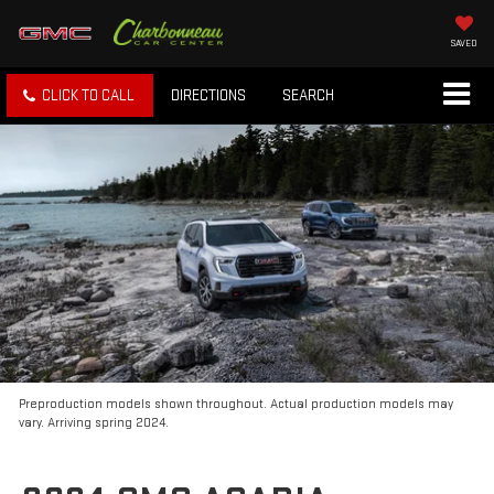
SAVED
CLICK TO CALL
DIRECTIONS
SEARCH
Preproduction models shown throughout. Actual production models may
vary. Arriving spring 2024.