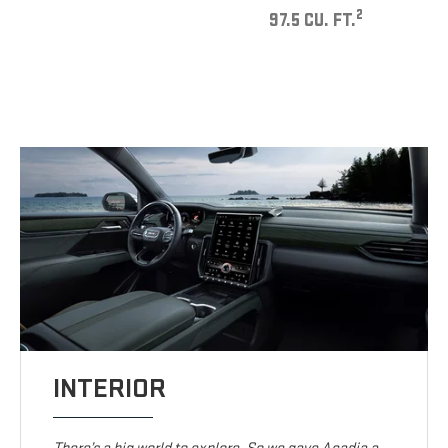
2
97.5 CU. FT.
INTERIOR