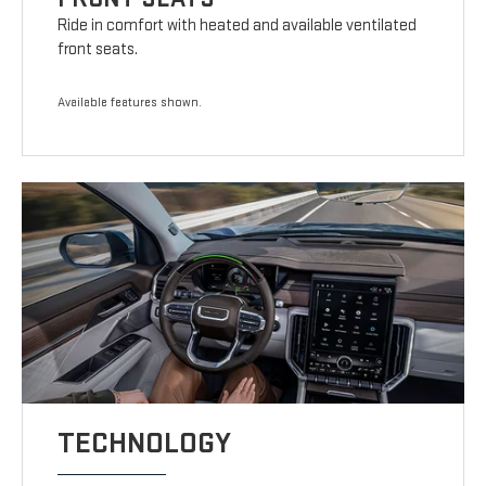
Ride in comfort with heated and available ventilated
front seats.
Available features shown.
TECHNOLOGY