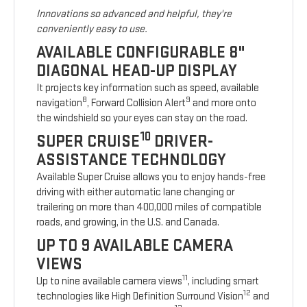
Innovations so advanced and helpful, they're
conveniently easy to use.
AVAILABLE CONFIGURABLE 8"
DIAGONAL HEAD-UP DISPLAY
It projects key information such as speed, available
8
9
navigation
, Forward Collision Alert
and more onto
the windshield so your eyes can stay on the road.
10
SUPER CRUISE
DRIVER-
ASSISTANCE TECHNOLOGY
Available Super Cruise allows you to enjoy hands-free
driving with either automatic lane changing or
trailering on more than 400,000 miles of compatible
roads, and growing, in the U.S. and Canada.
UP TO 9 AVAILABLE CAMERA
VIEWS
11
Up to nine available camera views
, including smart
12
technologies like High Definition Surround Vision
and