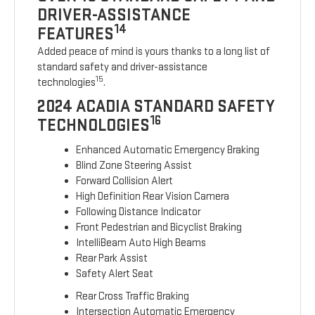
DRIVER-ASSISTANCE
14
FEATURES
Added peace of mind is yours thanks to a long list of
standard safety and driver-assistance
15
technologies
.
2024 ACADIA STANDARD SAFETY
16
TECHNOLOGIES
Enhanced Automatic Emergency Braking
Blind Zone Steering Assist
Forward Collision Alert
High Definition Rear Vision Camera
Following Distance Indicator
Front Pedestrian and Bicyclist Braking
IntelliBeam Auto High Beams
Rear Park Assist
Safety Alert Seat
Rear Cross Traffic Braking
Intersection Automatic Emergency