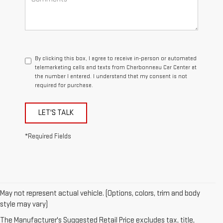
By clicking this box, I agree to receive in-person or automated
telemarketing calls and texts from Charbonneau Car Center at
the number I entered. I understand that my consent is not
required for purchase.
LET'S TALK
*Required Fields
May not represent actual vehicle. (Options, colors, trim and body
1. The Manufacturer’s Suggested Retail Price excludes destination
style may vary)
freight charge, tax, title, license, dealer fees, and optional equipment.
The Manufacturer's Suggested Retail Price excludes tax, title,
Dealer sets final price.
Click here
to see all GMC vehicles’ destination