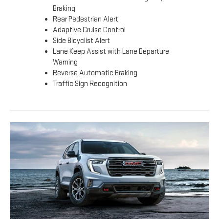
Braking
Rear Pedestrian Alert
Adaptive Cruise Control
Side Bicyclist Alert
Lane Keep Assist with Lane Departure
Warning
Reverse Automatic Braking
Traffic Sign Recognition