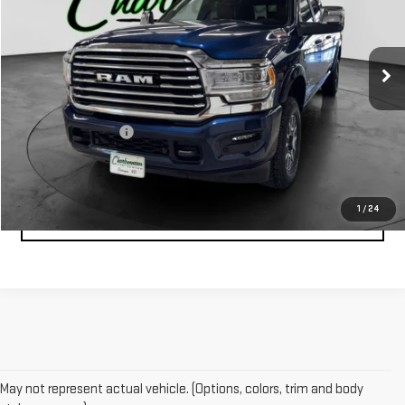
31,352 mi
Ext.
Less
Retail Price:
$68,000
Documentation Fee
$229
1
/
24
CLICK TO CALL
May not represent actual vehicle. (Options, colors, trim and body