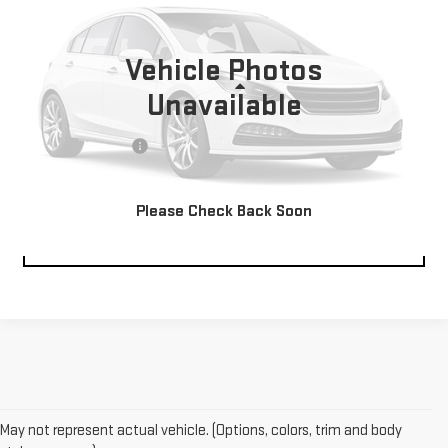
39,278 mi
Ext.
Vehicle Photos
Less
Unavailable
Retail Price:
$40,000
Documentation Fee
$229
Please Check Back Soon
CLICK TO CALL
May not represent actual vehicle. (Options, colors, trim and body