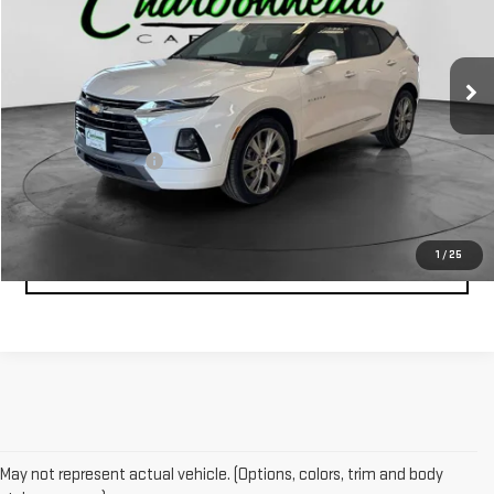
39,614 mi
Ext.
Less
Retail Price:
$30,000
Documentation Fee
$229
1
/
25
CLICK TO CALL
May not represent actual vehicle. (Options, colors, trim and body