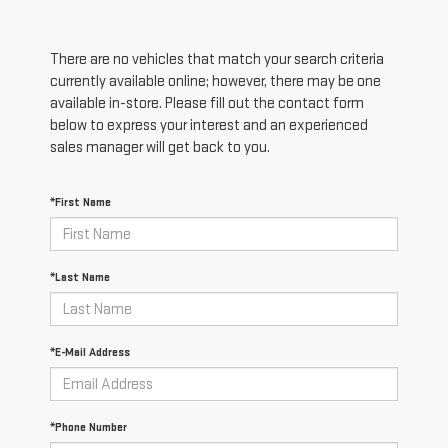
There are no vehicles that match your search criteria
currently available online; however, there may be one
available in-store. Please fill out the contact form
below to express your interest and an experienced
sales manager will get back to you.
*First Name
*Last Name
*E-Mail Address
*Phone Number