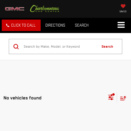
SAVED
CLICK TO CALL
DIRECTIONS
SEARCH
Search
No vehicles found