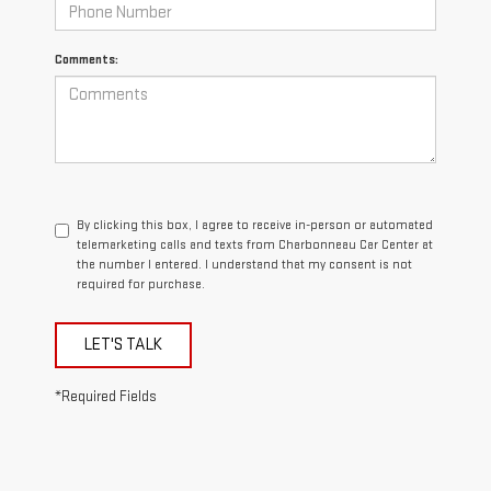
Comments:
By clicking this box, I agree to receive in-person or automated
telemarketing calls and texts from Charbonneau Car Center at
the number I entered. I understand that my consent is not
required for purchase.
LET'S TALK
*Required Fields