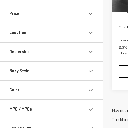
Cou
MSRP:
Price
Price
Docum
Final 
Location
Finan
2.9% 
Dealership
Buy
Body Style
Color
MPG / MPGe
May not r
The Manuf