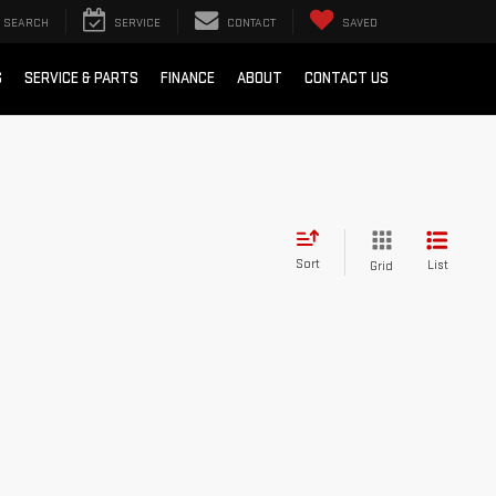
SEARCH
SERVICE
CONTACT
SAVED
S
SERVICE & PARTS
FINANCE
ABOUT
CONTACT US
Sort
List
Grid