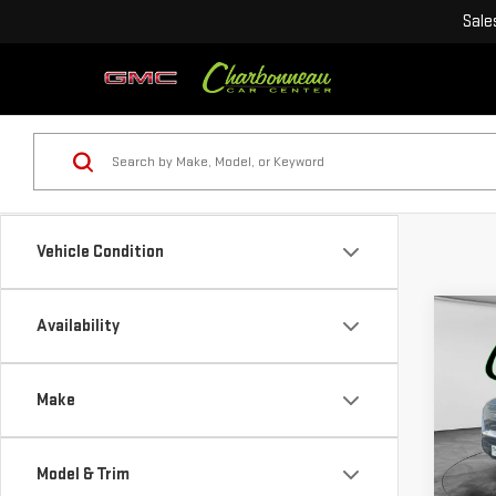
Sale
Vehicle Condition
Co
Availability
NE
$11
SIE
SAVI
RAN
Make
VIN:
1
Model
Model & Trim