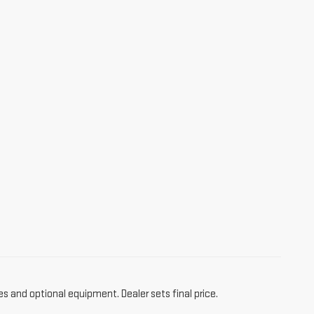
es and optional equipment. Dealer sets final price.