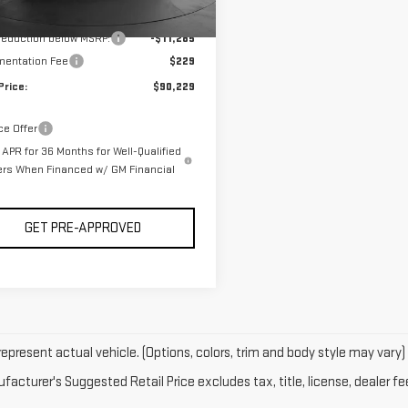
rtesy Transportation
Ext.
Int.
$101,285
Unit
 reduction below MSRP:
-$11,285
entation Fee
$229
Price:
$90,229
ce Offer
APR for 36 Months for Well-Qualified
ers When Financed w/ GM Financial
GET PRE-APPROVED
epresent actual vehicle. (Options, colors, trim and body style may vary)
acturer's Suggested Retail Price excludes tax, title, license, dealer fe