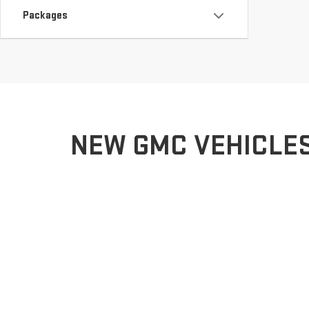
Packages
NEW GMC VEHICLES 
Welcome to Charbonneau Car Center GMC, your premier G
experience. Whether you’re seeking the bold, rugged ca
driver in Dickinson and the surrounding areas.
Our team of knowledgeable professionals is here to guid
We offer expert advice, a hassle-free buying experien
not just purchasing a GMC; you’re joining a community 