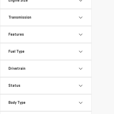
Engine Size
Transmission
Features
Fuel Type
Drivetrain
Status
Body Type