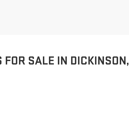
FOR SALE IN DICKINSON,
MC dealership in Dickinson, ND. We offer a comprehensive selection of
pabilities of a GMC Sierra or the refined elegance of a GMC Terrain, ou
e you through every step of the purchasing process, ensuring that you f
ce, and a dedicated service department to keep your vehicle running sm
of drivers who share a passion for excellence.